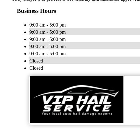
Business Hours
9:00 am - 5:00 pm
9:00 am - 5:00 pm
9:00 am - 5:00 pm
9:00 am - 5:00 pm
9:00 am - 5:00 pm
Closed
Closed