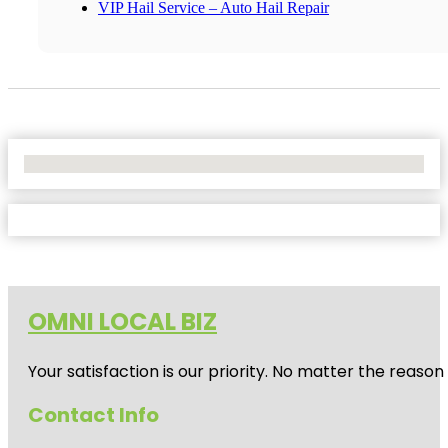
VIP Hail Service – Auto Hail Repair
No Locations Found
OMNI LOCAL BIZ
Your satisfaction is our priority. No matter the reas
Contact Info