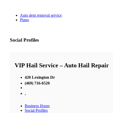
Auto dent removal service
Plano
Social Profiles
VIP Hail Service – Auto Hail Repair
420 Lexington Dr
(469) 716-6520
,
Business Hours
Social Profiles