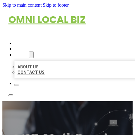
Skip to main content
Skip to footer
OMNI LOCAL BIZ
HOME
LOCATIONS
ABOUT
ABOUT US
CONTACT US