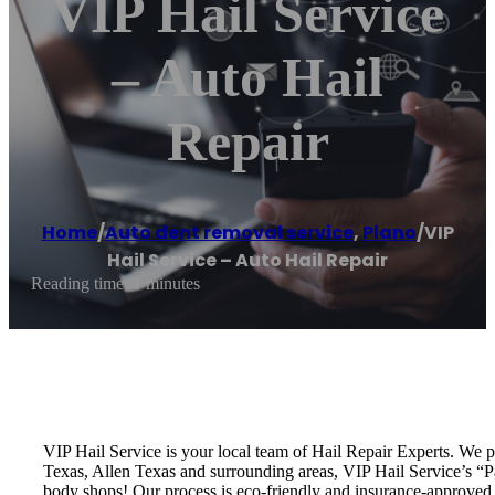
VIP Hail Service
– Auto Hail
Repair
Home
/
Auto dent removal service
,
Plano
/
VIP
Hail Service – Auto Hail Repair
Reading time: 1 minutes
VIP Hail Service is your local team of Hail Repair Experts. We 
Texas, Allen Texas and surrounding areas, VIP Hail Service’s “Pai
body shops! Our process is eco-friendly and insurance-approved, 