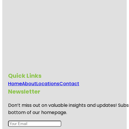
Quick Links
Home
About
Locations
Contact
Newsletter
Don’t miss out on valuable insights and updates! Subs
bottom of our homepage.