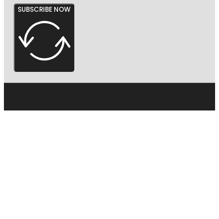
SUBSCRIBE NOW