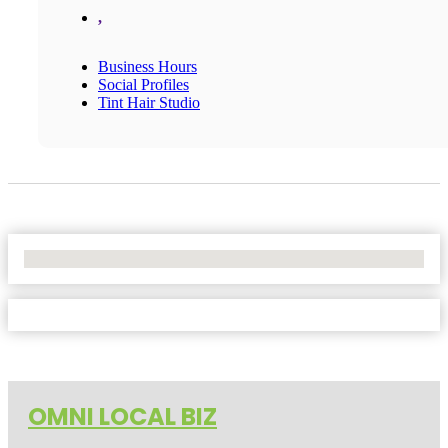
,
Business Hours
Social Profiles
Tint Hair Studio
No Locations Found
OMNI LOCAL BIZ