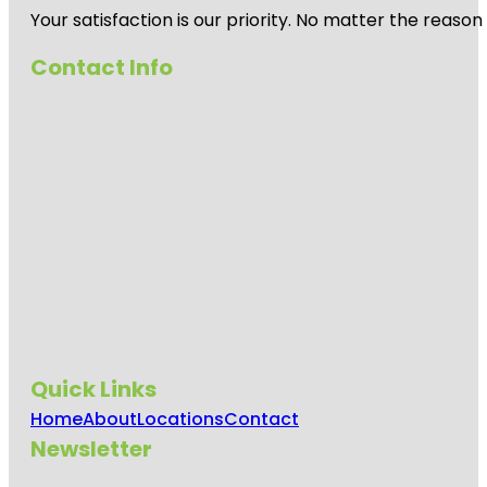
Your satisfaction is our priority. No matter the reas
Contact Info
Quick Links
Home
About
Locations
Contact
Newsletter