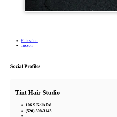
Hair salon
Tucson
Social Profiles
Tint Hair Studio
106 S Kolb Rd
(520) 308-3143