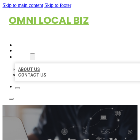
Skip to main content
Skip to footer
OMNI LOCAL BIZ
HOME
LOCATIONS
ABOUT
ABOUT US
CONTACT US