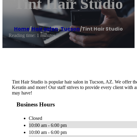
Tint Hair Studio
Home
/
Hair salon
,
Tucson
/
Tint Hair Studio
Reading time: 1 minutes
Tint Hair Studio is popular hair salon in Tucson, AZ. We offer the
Keratin and more! Our staff strives to provide every client with a
may have!
Business Hours
Closed
10:00 am - 6:00 pm
10:00 am - 6:00 pm