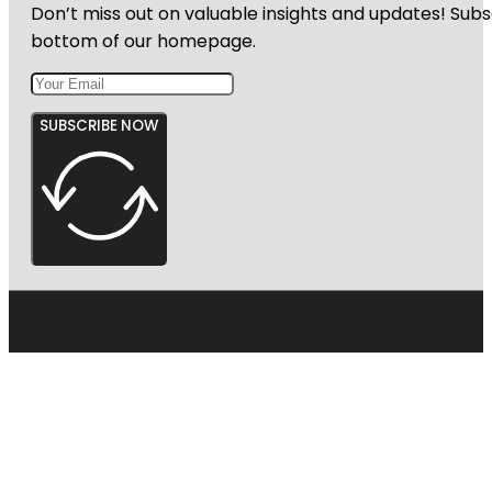
Don’t miss out on valuable insights and updates! Subs
bottom of our homepage.
SUBSCRIBE NOW