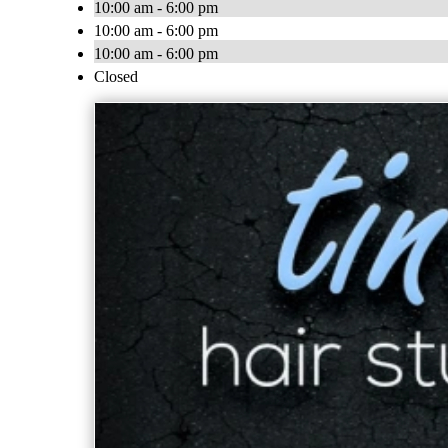
10:00 am - 6:00 pm
10:00 am - 6:00 pm
10:00 am - 6:00 pm
Closed