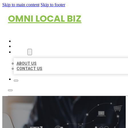
Skip to main content
Skip to footer
OMNI LOCAL BIZ
HOME
LOCATIONS
ABOUT
ABOUT US
CONTACT US