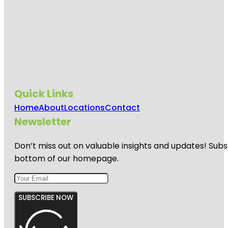
Quick Links
Home
About
Locations
Contact
Newsletter
Don’t miss out on valuable insights and updates! Subs
bottom of our homepage.
SUBSCRIBE NOW