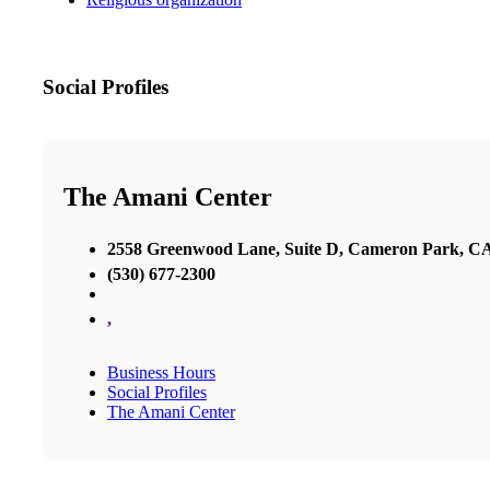
Social Profiles
The Amani Center
2558 Greenwood Lane, Suite D, Cameron Park, C
(530) 677-2300
,
Business Hours
Social Profiles
The Amani Center