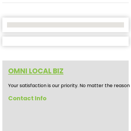
No Locations Found
OMNI LOCAL BIZ
Your satisfaction is our priority. No matter the reas
Contact Info