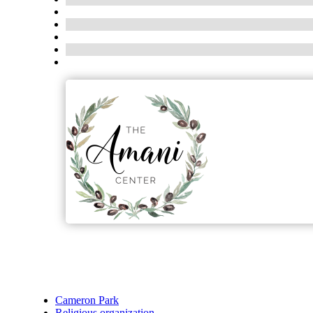
Cameron Park
Religious organization