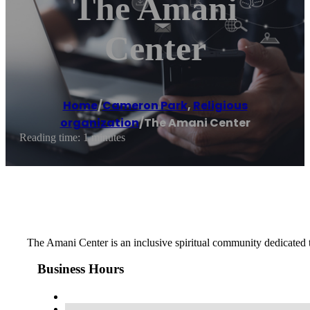
The Amani
Center
Home
/
Cameron Park
,
Religious
organization
/
The Amani Center
Reading time: 1 minutes
The Amani Center is an inclusive spiritual community dedicated t
Business Hours