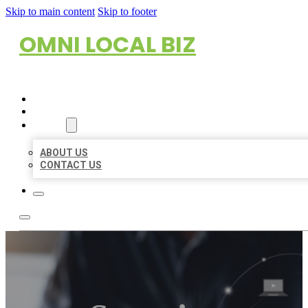
Skip to main content
Skip to footer
OMNI LOCAL BIZ
HOME
LOCATIONS
ABOUT
ABOUT US
CONTACT US