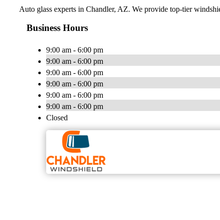
Auto glass experts in Chandler, AZ. We provide top-tier windshie
Business Hours
9:00 am - 6:00 pm
9:00 am - 6:00 pm
9:00 am - 6:00 pm
9:00 am - 6:00 pm
9:00 am - 6:00 pm
9:00 am - 6:00 pm
Closed