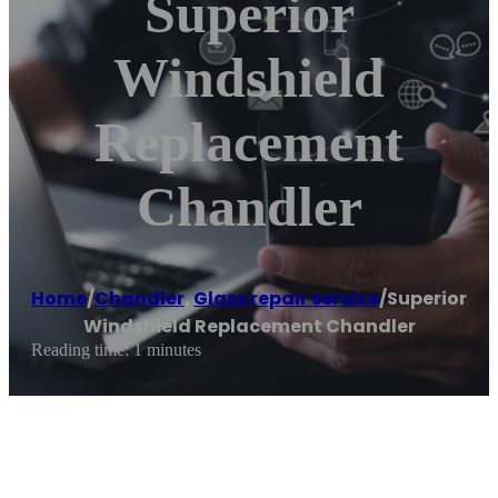
Superior
Windshield
Replacement
Chandler
Home
/
Chandler
,
Glass repair service
/
Superior
Windshield Replacement Chandler
Reading time: 1 minutes