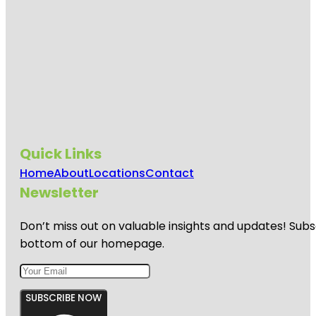
Quick Links
Home
About
Locations
Contact
Newsletter
Don’t miss out on valuable insights and updates! Subs
bottom of our homepage.
SUBSCRIBE NOW