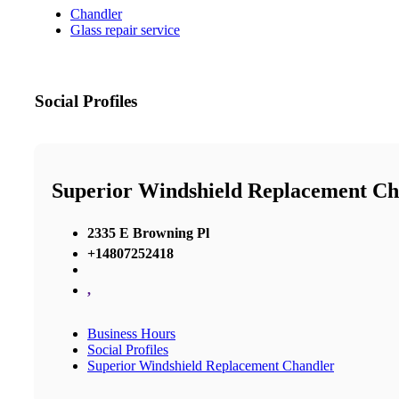
Chandler
Glass repair service
Social Profiles
Superior Windshield Replacement Ch
2335 E Browning Pl
+14807252418
,
Business Hours
Social Profiles
Superior Windshield Replacement Chandler