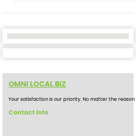
No Locations Found
OMNI LOCAL BIZ
Your satisfaction is our priority. No matter the reas
Contact Info