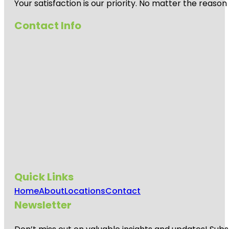
Your satisfaction is our priority. No matter the reas
Contact Info
Quick Links
Home
About
Locations
Contact
Newsletter