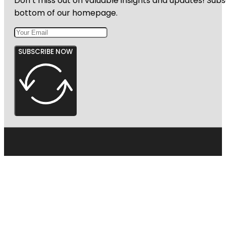
Don’t miss out on valuable insights and updates! Subs
bottom of our homepage.
SUBSCRIBE NOW