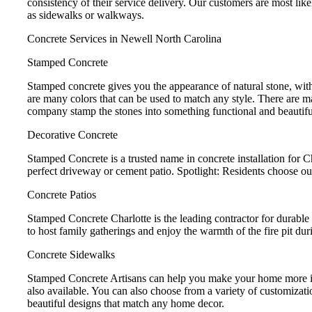
consistency of their service delivery. Our customers are most like
as sidewalks or walkways.
Concrete Services in Newell North Carolina
Stamped Concrete
Stamped concrete gives you the appearance of natural stone, with
are many colors that can be used to match any style. There are m
company stamp the stones into something functional and beautifu
Decorative Concrete
Stamped Concrete is a trusted name in concrete installation for 
perfect driveway or cement patio. Spotlight: Residents choose ou
Concrete Patios
Stamped Concrete Charlotte is the leading contractor for durable 
to host family gatherings and enjoy the warmth of the fire pit dur
Concrete Sidewalks
Stamped Concrete Artisans can help you make your home more invi
also available. You can also choose from a variety of customizat
beautiful designs that match any home decor.