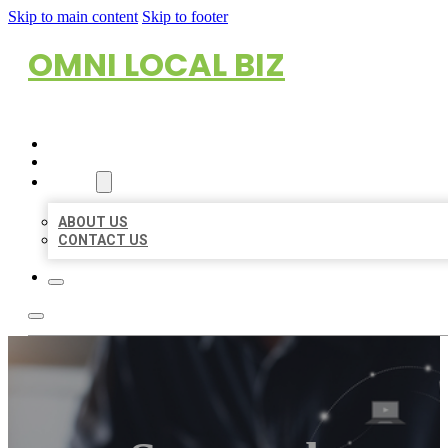
Skip to main content
Skip to footer
OMNI LOCAL BIZ
HOME
LOCATIONS
ABOUT
ABOUT US
CONTACT US