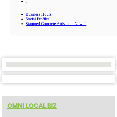
,
Business Hours
Social Profiles
Stamped Concrete Artisans – Newell
No Locations Found
OMNI LOCAL BIZ