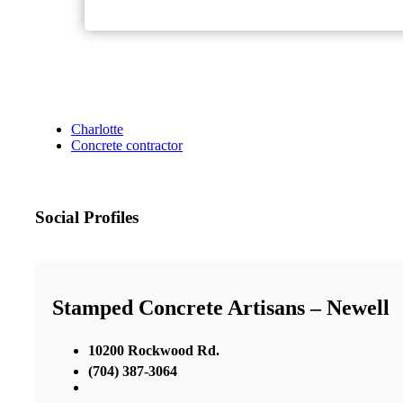
Charlotte
Concrete contractor
Social Profiles
Stamped Concrete Artisans – Newell
10200 Rockwood Rd.
(704) 387-3064