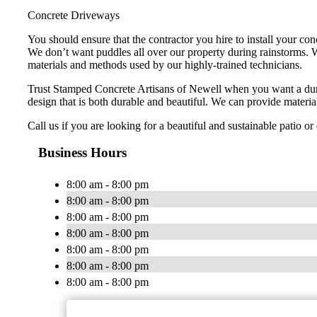
Concrete Driveways
You should ensure that the contractor you hire to install your co
We don’t want puddles all over our property during rainstorms. W
materials and methods used by our highly-trained technicians.
Trust Stamped Concrete Artisans of Newell when you want a dur
design that is both durable and beautiful. We can provide material
Call us if you are looking for a beautiful and sustainable patio o
Business Hours
8:00 am - 8:00 pm
8:00 am - 8:00 pm
8:00 am - 8:00 pm
8:00 am - 8:00 pm
8:00 am - 8:00 pm
8:00 am - 8:00 pm
8:00 am - 8:00 pm