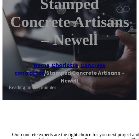
Stamped
Concrete Artisans
– Newell
Home
/
Charlotte
,
Concrete
contractor
/
Stamped Concrete Artisans –
Newell
Reading time: 3 minutes
Our concrete experts are the right choice for you next project an