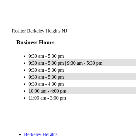
Realtor Berkeley Heights NJ
Business Hours
9:30 am - 5:30 pm
9:30 am - 5:30 pm | 9:30 am - 5:30 pm
9:30 am - 5:30 pm
9:30 am - 5:30 pm
9:30 am - 4:30 pm
10:00 am - 4:00 pm
11:00 am - 3:00 pm
Berkeley Heights