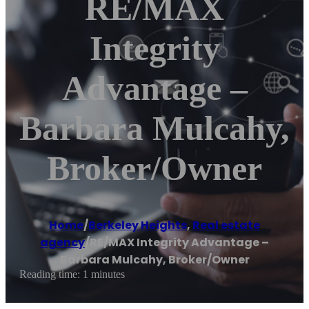
RE/MAX
Integrity
Advantage –
Barbara Mulcahy,
Broker/Owner
Home
/
Berkeley Heights
,
Real estate
agency
/
RE/MAX Integrity Advantage –
Barbara Mulcahy, Broker/Owner
Reading time: 1 minutes