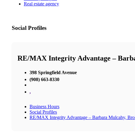
Real estate agency
Social Profiles
RE/MAX Integrity Advantage – Barb
398 Springfield Avenue
(908) 663-8330
,
Business Hours
Social Profiles
RE/MAX Integrity Advantage – Barbara Mulcahy, Br