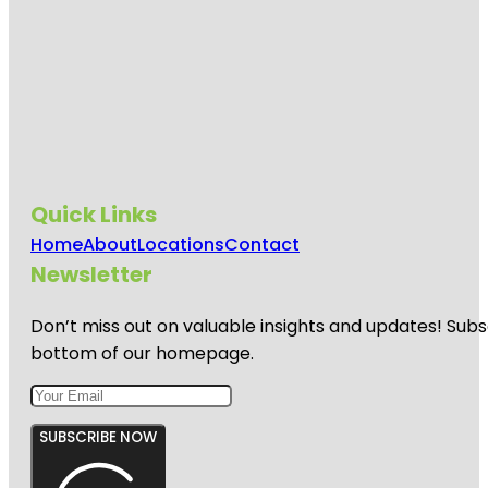
Quick Links
Home
About
Locations
Contact
Newsletter
Don’t miss out on valuable insights and updates! Subs
bottom of our homepage.
SUBSCRIBE NOW