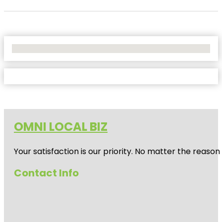
No Locations Found
OMNI LOCAL BIZ
Your satisfaction is our priority. No matter the reas
Contact Info