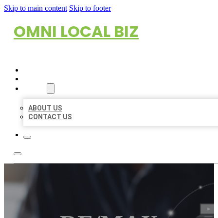
Skip to main content
Skip to footer
OMNI LOCAL BIZ
HOME
LOCATIONS
ABOUT
ABOUT US
CONTACT US