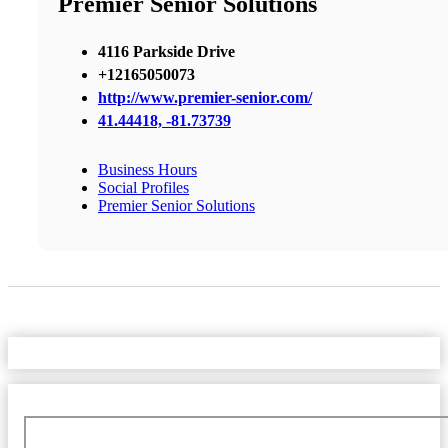
Premier Senior Solutions
4116 Parkside Drive
+12165050073
http://www.premier-senior.com/
41.44418, -81.73739
Business Hours
Social Profiles
Premier Senior Solutions