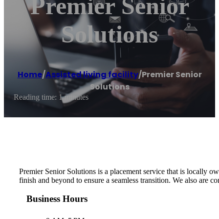
Premier Senior
Solutions
Home
/
Assisted living facility
/
Premier Senior
Solutions
Reading time: 1 minutes
Premier Senior Solutions is a placement service that is locally ow
finish and beyond to ensure a seamless transition. We also are co
Business Hours