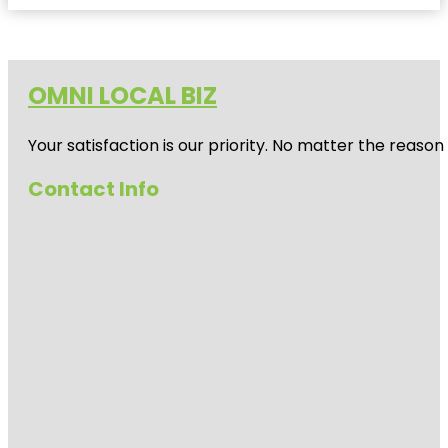
OMNI LOCAL BIZ
Your satisfaction is our priority. No matter the reas
Contact Info