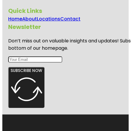
Quick Links
Home
About
Locations
Contact
Newsletter
Don’t miss out on valuable insights and updates! Subs
bottom of our homepage.
SUBSCRIBE NOW