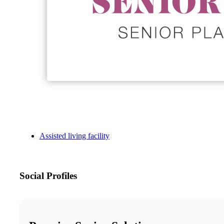
Assisted living facility
Social Profiles