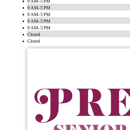
9 AM–5 PM
9 AM–5 PM
9 AM–5 PM
9 AM–5 PM
9 AM–5 PM
Closed
Closed