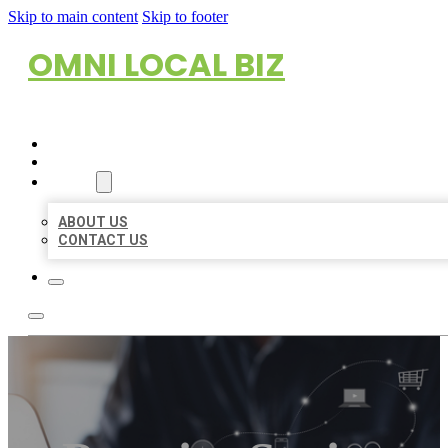
Skip to main content
Skip to footer
OMNI LOCAL BIZ
HOME
LOCATIONS
ABOUT
ABOUT US
CONTACT US