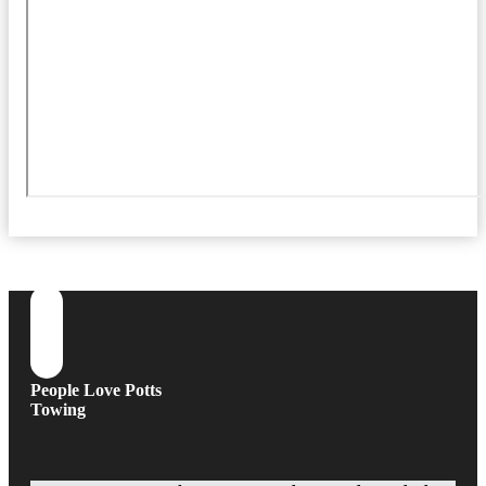
People Love Potts
Towing