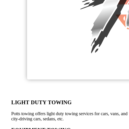
LIGHT DUTY TOWING
Potts towing offers light duty towing services for cars, vans, a
city-driving cars, sedans, etc.