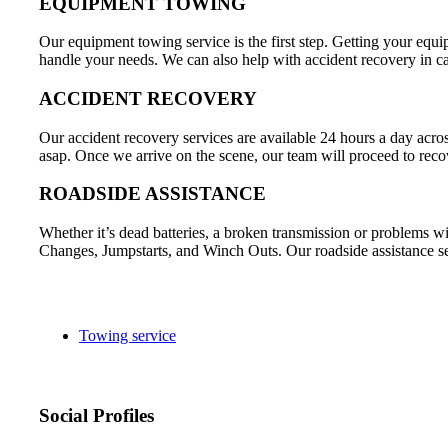
EQUIPMENT TOWING
Our equipment towing service is the first step. Getting your equip
handle your needs. We can also help with accident recovery in c
ACCIDENT RECOVERY
Our accident recovery services are available 24 hours a day acr
asap. Once we arrive on the scene, our team will proceed to recov
ROADSIDE ASSISTANCE
Whether it’s dead batteries, a broken transmission or problems wi
Changes, Jumpstarts, and Winch Outs. Our roadside assistance ser
Towing service
Social Profiles