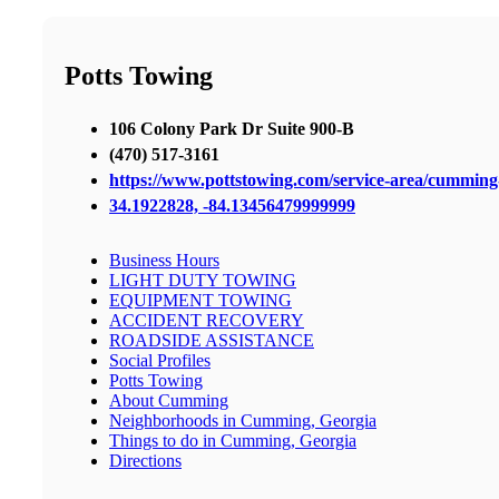
Potts Towing
106 Colony Park Dr Suite 900-B
(470) 517-3161
https://www.pottstowing.com/service-area/cummin
34.1922828, -84.13456479999999
Business Hours
LIGHT DUTY TOWING
EQUIPMENT TOWING
ACCIDENT RECOVERY
ROADSIDE ASSISTANCE
Social Profiles
Potts Towing
About Cumming
Neighborhoods in Cumming, Georgia
Things to do in Cumming, Georgia
Directions