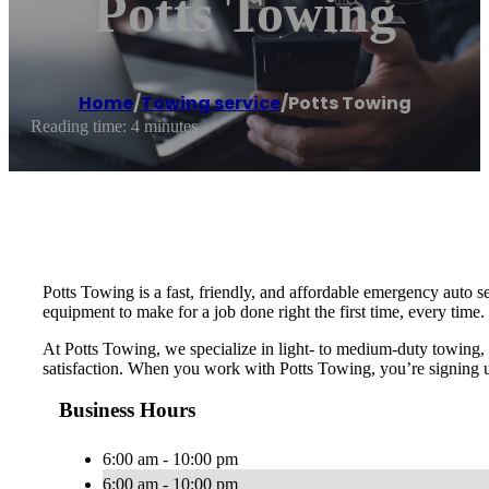
Potts Towing
Home
/
Towing service
/
Potts Towing
Reading time: 4 minutes
Potts Towing is a fast, friendly, and affordable emergency auto 
equipment to make for a job done right the first time, every tim
At Potts Towing, we specialize in light- to medium-duty towing,
satisfaction. When you work with Potts Towing, you’re signing up
Business Hours
6:00 am - 10:00 pm
6:00 am - 10:00 pm