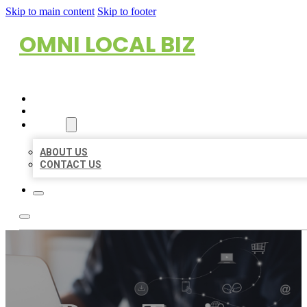
Skip to main content
Skip to footer
OMNI LOCAL BIZ
HOME
LOCATIONS
ABOUT
ABOUT US
CONTACT US