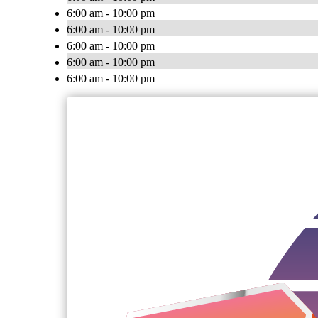
6:00 am - 10:00 pm
6:00 am - 10:00 pm
6:00 am - 10:00 pm
6:00 am - 10:00 pm
6:00 am - 10:00 pm