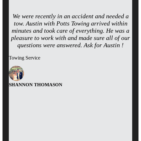
We were recently in an accident and needed a
tow. Austin with Potts Towing arrived within
minutes and took care of everything. He was a
pleasure to work with and made sure all of our
questions were answered. Ask for Austin !
Towing Service
SHANNON THOMASON