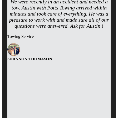
We were recently in an accident and needed a
tow. Austin with Potts Towing arrived within
minutes and took care of everything. He was a
pleasure to work with and made sure all of our
questions were answered. Ask for Austin !
Towing Service
SHANNON THOMASON