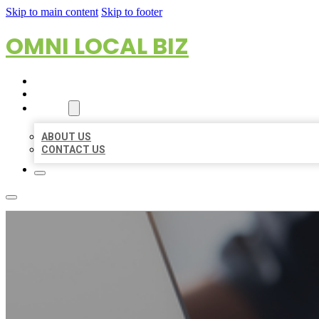
Skip to main content
Skip to footer
OMNI LOCAL BIZ
HOME
LOCATIONS
ABOUT
ABOUT US
CONTACT US