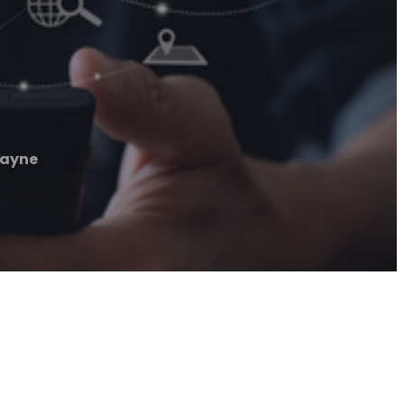
Wayne