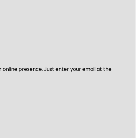
r online presence. Just enter your email at the