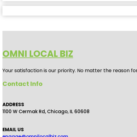
OMNI LOCAL BIZ
Your satisfaction is our priority. No matter the reason 
Contact Info
ADDRESS
1100 W Cermak Rd, Chicago, IL 60608
EMAIL US
engage@omnilocalbiz.com