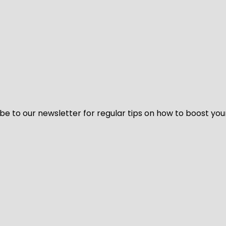
be to our newsletter for regular tips on how to boost you