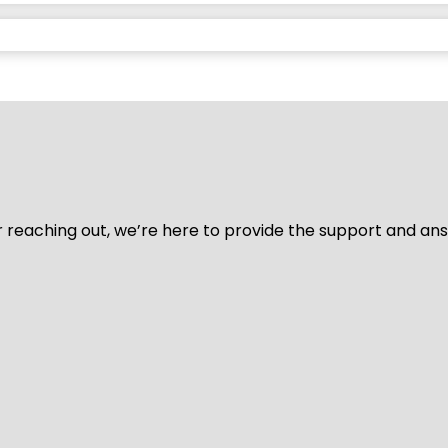
for reaching out, we’re here to provide the support and a