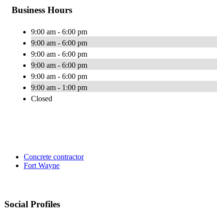
Business Hours
9:00 am - 6:00 pm
9:00 am - 6:00 pm
9:00 am - 6:00 pm
9:00 am - 6:00 pm
9:00 am - 6:00 pm
9:00 am - 1:00 pm
Closed
Concrete contractor
Fort Wayne
Social Profiles