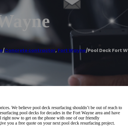
 Wayne
e
/
Concrete contractor
,
Fort Wayne
/
Pool Deck Fort 
ices. We believe pool deck resurfacing shouldn’t be out of reach to
esurfacing pool decks for decades in the Fort Wayne area and have
ll right now to get on the phone with one of our friendly
ive you a free quote on your next pool deck resurfacing project.