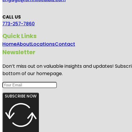
CALL US
773-257-7860
Quick Links
Home
About
Locations
Contact
Newsletter
Don’t miss out on valuable insights and updates! Subscri
bottom of our homepage.
SUBSCRIBE NOW