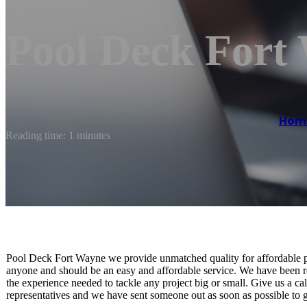
Pool Deck Fort
Hom
Reading time: 1 minutes
Pool Deck Fort Wayne we provide unmatched quality for affordable pr
anyone and should be an easy and affordable service. We have been r
the experience needed to tackle any project big or small. Give us a ca
representatives and we have sent someone out as soon as possible to g