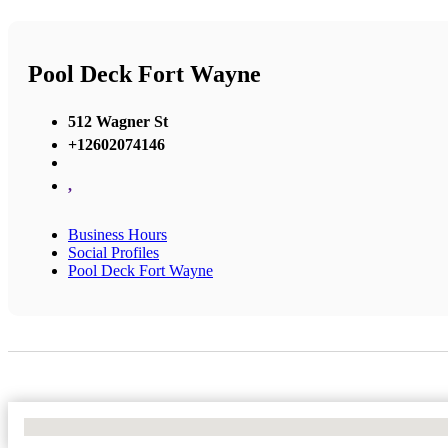
Pool Deck Fort Wayne
512 Wagner St
+12602074146
,
Business Hours
Social Profiles
Pool Deck Fort Wayne
No Locations Found