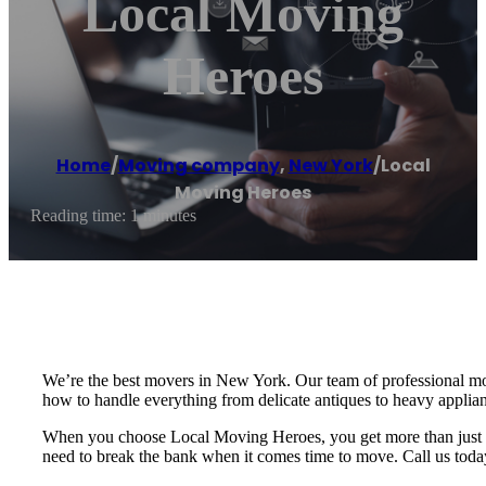
Local Moving
Heroes
Home
/
Moving company
,
New York
/
Local
Moving Heroes
Reading time: 1 minutes
We’re the best movers in New York. Our team of professional mov
how to handle everything from delicate antiques to heavy applian
When you choose Local Moving Heroes, you get more than just a m
need to break the bank when it comes time to move. Call us today