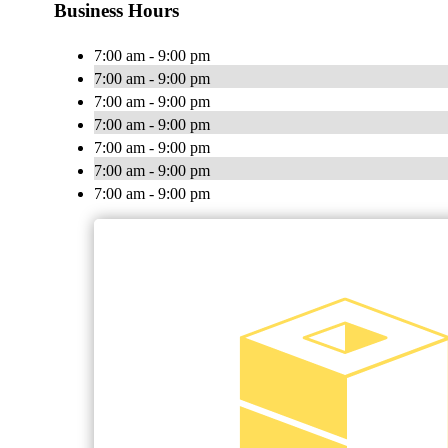
Business Hours
7:00 am - 9:00 pm
7:00 am - 9:00 pm
7:00 am - 9:00 pm
7:00 am - 9:00 pm
7:00 am - 9:00 pm
7:00 am - 9:00 pm
7:00 am - 9:00 pm