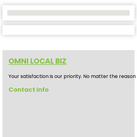
No Locations Found
OMNI LOCAL BIZ
Your satisfaction is our priority. No matter the reas
Contact Info