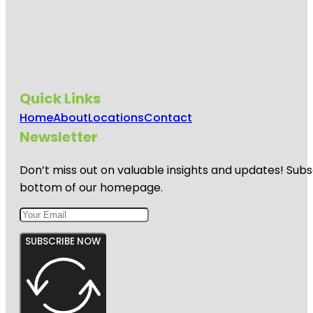
Quick Links
Home
About
Locations
Contact
Newsletter
Don’t miss out on valuable insights and updates! Subs
bottom of our homepage.
SUBSCRIBE NOW