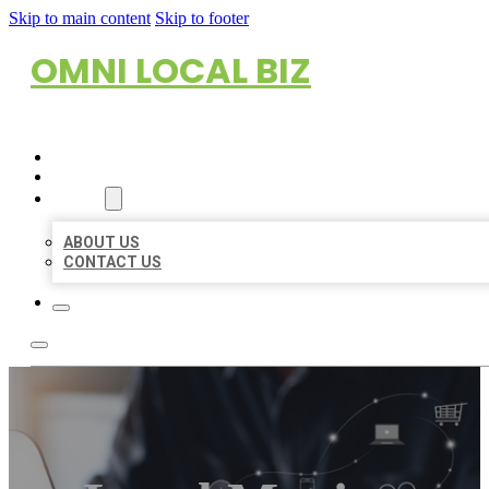
Skip to main content
Skip to footer
OMNI LOCAL BIZ
HOME
LOCATIONS
ABOUT
ABOUT US
CONTACT US