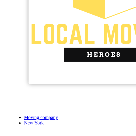
Moving company
New York