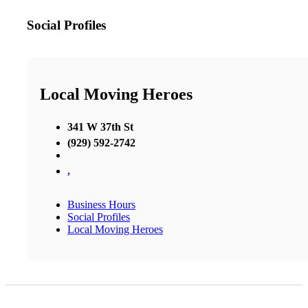
Social Profiles
Local Moving Heroes
341 W 37th St
(929) 592-2742
,
Business Hours
Social Profiles
Local Moving Heroes