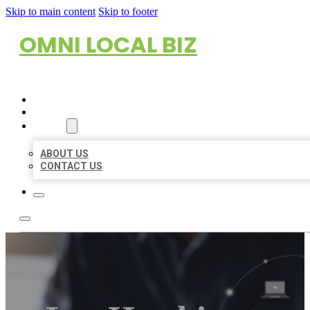
Skip to main content
Skip to footer
OMNI LOCAL BIZ
HOME
LOCATIONS
ABOUT
ABOUT US
CONTACT US