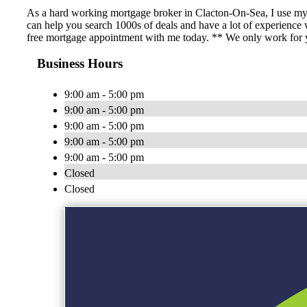
As a hard working mortgage broker in Clacton-On-Sea, I use my 
can help you search 1000s of deals and have a lot of experience
free mortgage appointment with me today. ** We only work for yo
Business Hours
9:00 am - 5:00 pm
9:00 am - 5:00 pm
9:00 am - 5:00 pm
9:00 am - 5:00 pm
9:00 am - 5:00 pm
Closed
Closed