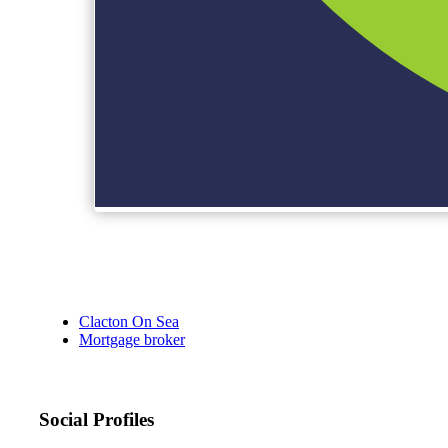
Clacton On Sea
Mortgage broker
Social Profiles