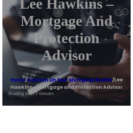
Lee Hawkins –
Mortgage And
Protection
Advisor
Home
/
Clacton On Sea
,
Mortgage broker
/
Lee
Hawkins – Mortgage and Protection Advisor
Reading time: 1 minutes