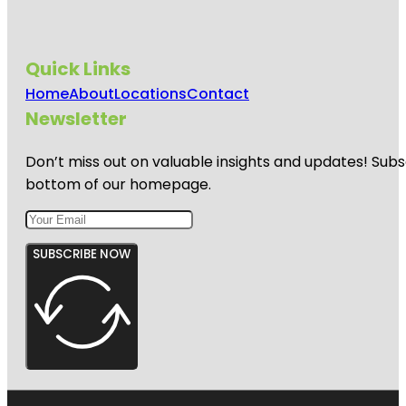
Quick Links
Home
About
Locations
Contact
Newsletter
Don’t miss out on valuable insights and updates! Subs
bottom of our homepage.
SUBSCRIBE NOW