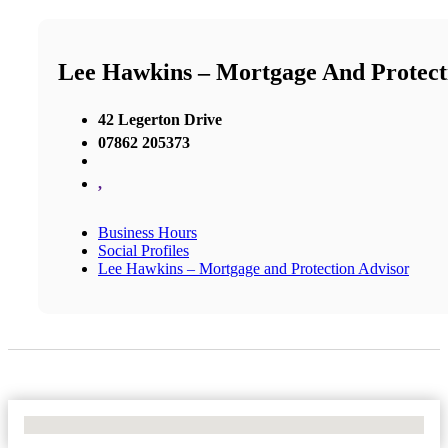
Lee Hawkins – Mortgage And Protect
42 Legerton Drive
07862 205373
,
Business Hours
Social Profiles
Lee Hawkins – Mortgage and Protection Advisor
No Locations Found