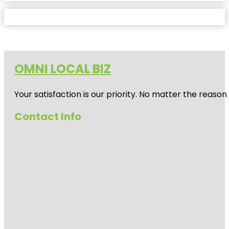
OMNI LOCAL BIZ
Your satisfaction is our priority. No matter the reas
Contact Info