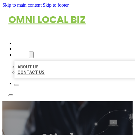
Skip to main content
Skip to footer
OMNI LOCAL BIZ
HOME
LOCATIONS
ABOUT
ABOUT US
CONTACT US