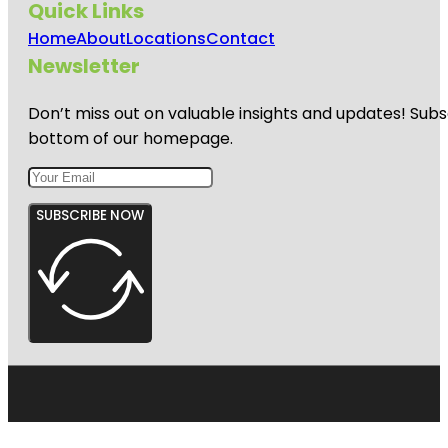
Quick Links
Home
About
Locations
Contact
Newsletter
Don’t miss out on valuable insights and updates! Subs
bottom of our homepage.
SUBSCRIBE NOW