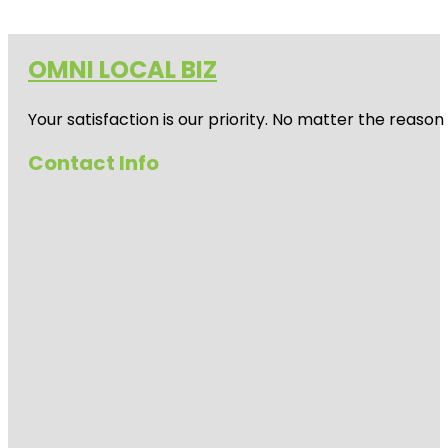
OMNI LOCAL BIZ
Your satisfaction is our priority. No matter the reas
Contact Info