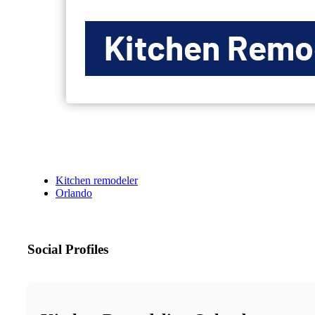
Kitchen remodeler
Orlando
Social Profiles