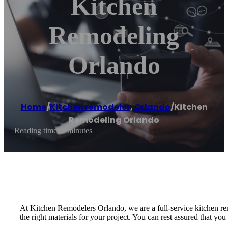
Kitchen
Remodeling
Orlando
Home
/
Kitchen remodeler
,
Orlando
/
Kitchen
Remodeling Orlando
Reading time: 2 minutes
At Kitchen Remodelers Orlando, we are a full-service kitchen rem
the right materials for your project. You can rest assured that y