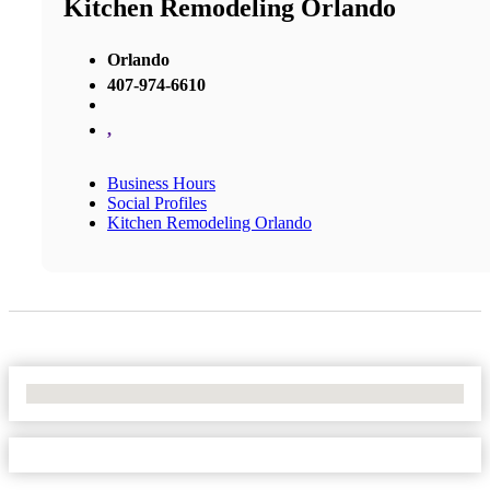
Kitchen Remodeling Orlando
Orlando
407-974-6610
,
Business Hours
Social Profiles
Kitchen Remodeling Orlando
No Locations Found