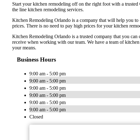
Start your kitchen remodeling off on the right foot with a trus
the line kitchen remodeling services.
Kitchen Remodeling Orlando is a company that will help you to 
prices. There is no need to pay high prices for your kitchen rem
Kitchen Remodeling Orlando is a trusted company that you can coun
receive when working with our team. We have a team of kitchen r
your means.
Business Hours
9:00 am - 5:00 pm
9:00 am - 5:00 pm
9:00 am - 5:00 pm
9:00 am - 5:00 pm
9:00 am - 5:00 pm
9:00 am - 5:00 pm
Closed