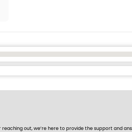
for reaching out, we’re here to provide the support and a