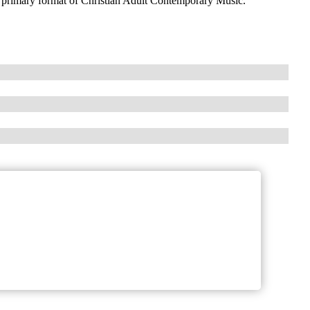
 primary format of Christian Adult Contemporary Music.