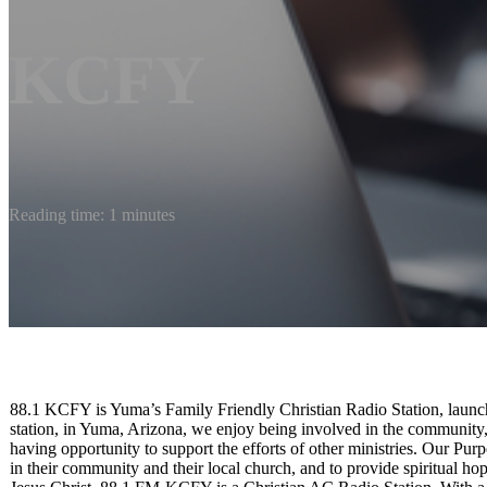
KCFY
Reading time: 1 minutes
88.1 KCFY is Yuma’s Family Friendly Christian Radio Station, launc
station, in Yuma, Arizona, we enjoy being involved in the community
having opportunity to support the efforts of other ministries. Our Purp
in their community and their local church, and to provide spiritual h