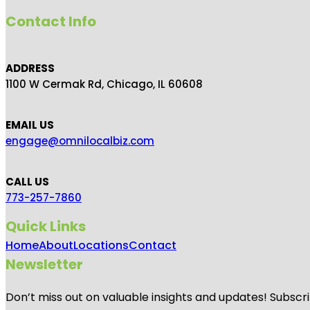
Contact Info
ADDRESS
1100 W Cermak Rd, Chicago, IL 60608
EMAIL US
engage@omnilocalbiz.com
CALL US
773-257-7860
Quick Links
Home
About
Locations
Contact
Newsletter
Don’t miss out on valuable insights and updates! Subscri