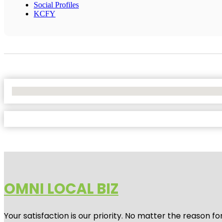
Social Profiles
KCFY
No Locations Found
OMNI LOCAL BIZ
Your satisfaction is our priority. No matter the reason 