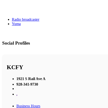
Radio broadcaster
Yuma
Social Profiles
KCFY
1921 S Rail Ave A
928-341-9730
,
Business Hours