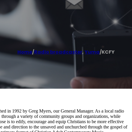
Home
/
Radio broadcaster
,
Yuma
/
KCFY
hed in 1992 by Greg Myers, our General Manager. As a local radio
, through a variety of community groups and organizations, while
ose is to edify, encourage and equip Christians to be more effective
ope and direction to the unsaved and unchurched through the gospel of