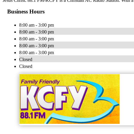
Jesus Christ. 88.1 FM-KCFY is a Christian AC Radio Station. With a
Business Hours
8:00 am - 3:00 pm
8:00 am - 3:00 pm
8:00 am - 3:00 pm
8:00 am - 3:00 pm
8:00 am - 3:00 pm
Closed
Closed