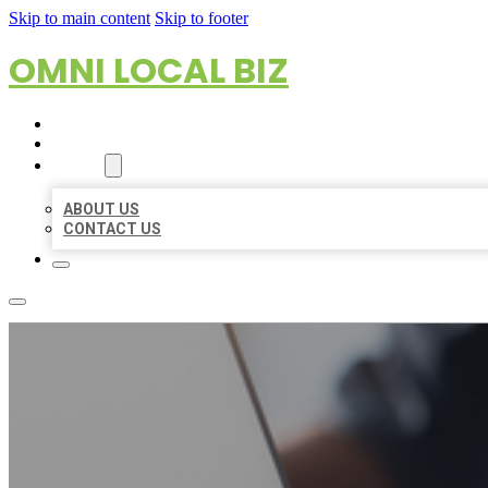
Skip to main content
Skip to footer
OMNI LOCAL BIZ
HOME
LOCATIONS
ABOUT
ABOUT US
CONTACT US