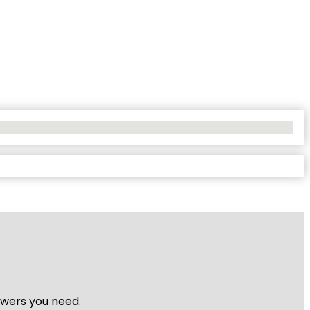
nswers you need.