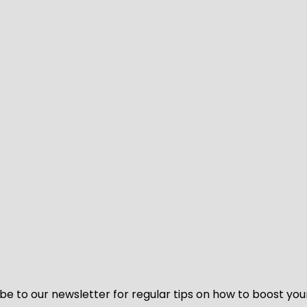
be to our newsletter for regular tips on how to boost you