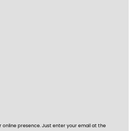
r online presence. Just enter your email at the