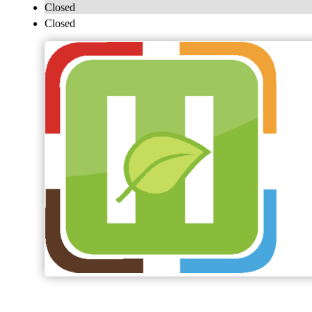
Closed
Closed