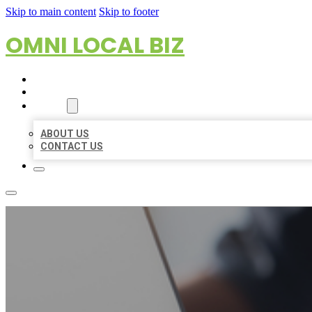
Skip to main content
Skip to footer
OMNI LOCAL BIZ
HOME
LOCATIONS
ABOUT
ABOUT US
CONTACT US