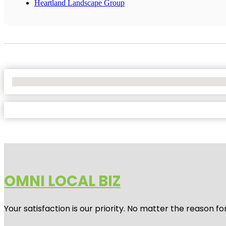
Heartland Landscape Group
No Locations Found
OMNI LOCAL BIZ
Your satisfaction is our priority. No matter the reason 