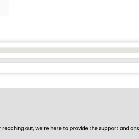
for reaching out, we’re here to provide the support and a