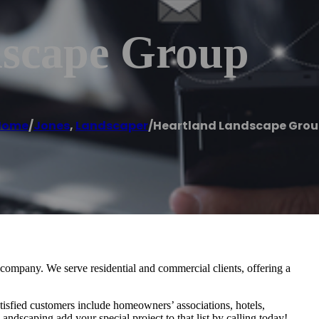
dscape Group
Home
/
Jones
,
Landscaper
/
Heartland Landscape Gro
ompany. We serve residential and commercial clients, offering a
isfied customers include homeowners’ associations, hotels,
ndscaping add your special project to that list by calling today!