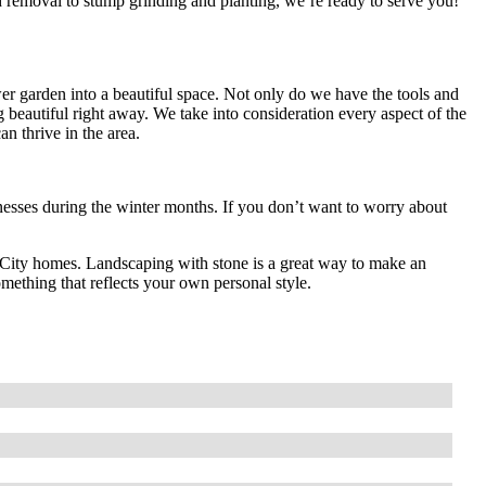
 removal to stump grinding and planting, we’re ready to serve you!
r garden into a beautiful space. Not only do we have the tools and
g beautiful right away. We take into consideration every aspect of the
can thrive in the area.
ses during the winter months. If you don’t want to worry about
ma City homes. Landscaping with stone is a great way to make an
mething that reflects your own personal style.