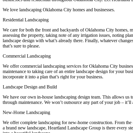
We love landscaping Oklahoma City homes and businesses.
Residential Landscaping
We care for both the front and backyards of Oklahoma City homes, ma
assessing the property, taking note of any irrigation issues, noting pl
landscape design with what’s already there. Finally, whatever changes
that’s sure to please.
Commercial Landscaping
We offer commercial landscaping services for Oklahoma City business
maintenance to taking care of an entire landscape design for your bu
incorporate it into a plan that’s right for your business.
Landscape Design and Build
We have our own in-house landscaping design team. This allows us to p
through maintenance. We won’t outsource any part of your job – it’l
New-Home Landscaping
We offer complete landscaping for new-home construction. From the e
a brand new landscape, Heartland Landscape Group is there every ste