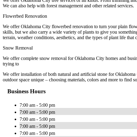
We offer Oklahoma City tree services of all kinds. From trimming and
We can also help with forest management and other related services.
Flowerbed Renovation
We offer Oklahoma City flowerbed renovation to turn your plain flowe
skills, but we also carry a wide variety of plants to give you somethin
terrain, weather conditions, aesthetics, and the types of plant life that 
Snow Removal
We offer complete snow removal for Oklahoma City homes and busines
trying to
We offer installation of both natural and artificial stone for Oklaho
outdoor space unique – choosing materials, colors and more to find so
Business Hours
7:00 am - 5:00 pm
7:00 am - 5:00 pm
7:00 am - 5:00 pm
7:00 am - 5:00 pm
7:00 am - 5:00 pm