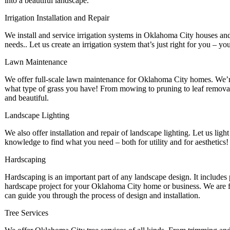
into a beautiful landscape.
Irrigation Installation and Repair
We install and service irrigation systems in Oklahoma City houses and b
needs.. Let us create an irrigation system that’s just right for you – yo
Lawn Maintenance
We offer full-scale lawn maintenance for Oklahoma City homes. We’re
what type of grass you have! From mowing to pruning to leaf removal,
and beautiful.
Landscape Lighting
We also offer installation and repair of landscape lighting. Let us light
knowledge to find what you need – both for utility and for aesthetics!
Hardscaping
Hardscaping is an important part of any landscape design. It include
hardscape project for your Oklahoma City home or business. We are fu
can guide you through the process of design and installation.
Tree Services