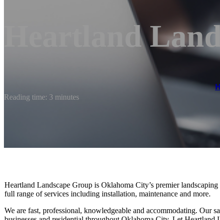
Heartland Lan
Reading time: 3 minutes
Heartland Landscape Group is Oklahoma City’s premier landscaping c
full range of services including installation, maintenance and more.
We are fast, professional, knowledgeable and accommodating. Our sat
businesses and residential throughout Oklahoma City. Let Heartland La