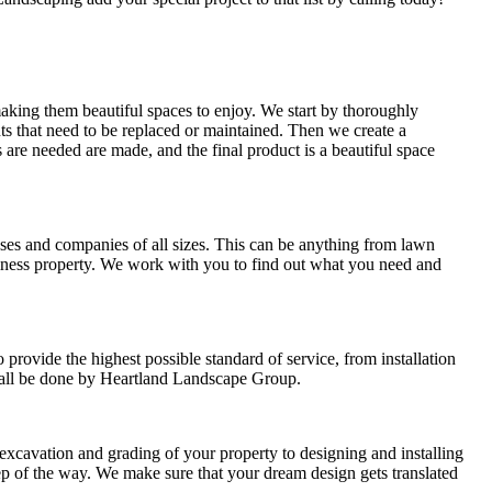
king them beautiful spaces to enjoy. We start by thoroughly
ants that need to be replaced or maintained. Then we create a
 are needed are made, and the final product is a beautiful space
es and companies of all sizes. This can be anything from lawn
siness property. We work with you to find out what you need and
rovide the highest possible standard of service, from installation
l all be done by Heartland Landscape Group.
xcavation and grading of your property to designing and installing
p of the way. We make sure that your dream design gets translated