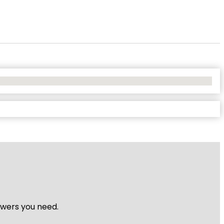
nswers you need.