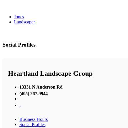
Jones
Landscaper
Social Profiles
Heartland Landscape Group
13331 N Anderson Rd
(405) 267-9944
,
Business Hours
Social Profiles