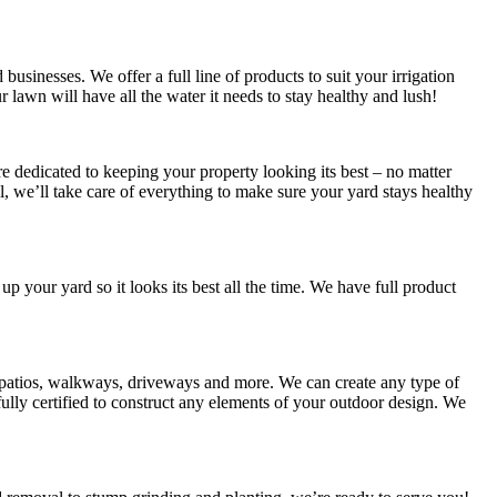
usinesses. We offer a full line of products to suit your irrigation
ur lawn will have all the water it needs to stay healthy and lush!
 dedicated to keeping your property looking its best – no matter
 we’ll take care of everything to make sure your yard stays healthy
 up your yard so it looks its best all the time. We have full product
s patios, walkways, driveways and more. We can create any type of
lly certified to construct any elements of your outdoor design. We