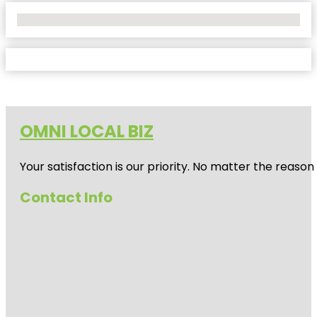
No Locations Found
OMNI LOCAL BIZ
Your satisfaction is our priority. No matter the reas
Contact Info