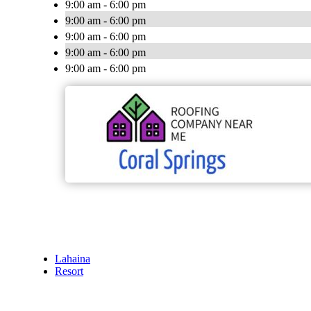
9:00 am - 6:00 pm
9:00 am - 6:00 pm
9:00 am - 6:00 pm
9:00 am - 6:00 pm
9:00 am - 6:00 pm
Lahaina
Resort