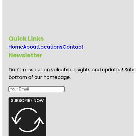
Quick Links
Home
About
Locations
Contact
Newsletter
Don’t miss out on valuable insights and updates! Subs
bottom of our homepage.
SUBSCRIBE NOW