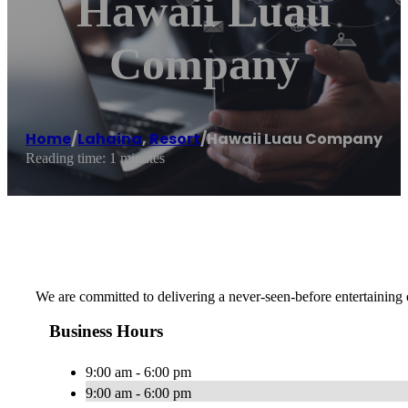
Hawaii Luau
Company
Home
/
Lahaina
,
Resort
/
Hawaii Luau Company
Reading time: 1 minutes
We are committed to delivering a never-seen-before entertaining 
Business Hours
9:00 am - 6:00 pm
9:00 am - 6:00 pm