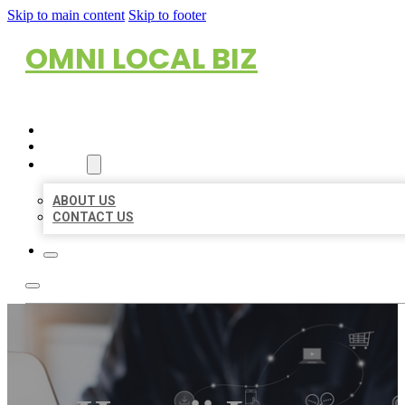
Skip to main content
Skip to footer
OMNI LOCAL BIZ
HOME
LOCATIONS
ABOUT
ABOUT US
CONTACT US