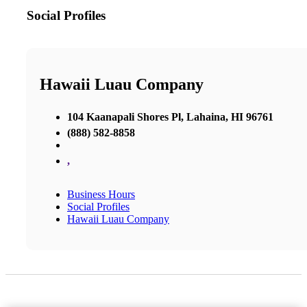
Social Profiles
Hawaii Luau Company
104 Kaanapali Shores Pl, Lahaina, HI 96761
(888) 582-8858
,
Business Hours
Social Profiles
Hawaii Luau Company