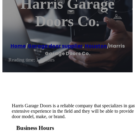
Harris Garage
Doors Co.
Home
/
Garage door supplier
,
Houston
/
Harris
Garage Doors Co.
Reading time: 1 minutes
Harris Garage Doors is a reliable company that specializes in g
extensive experience in the field and they will be able to provide
door model, make, or brand.
Business Hours