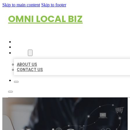
Skip to main content
Skip to footer
OMNI LOCAL BIZ
HOME
LOCATIONS
ABOUT
ABOUT US
CONTACT US