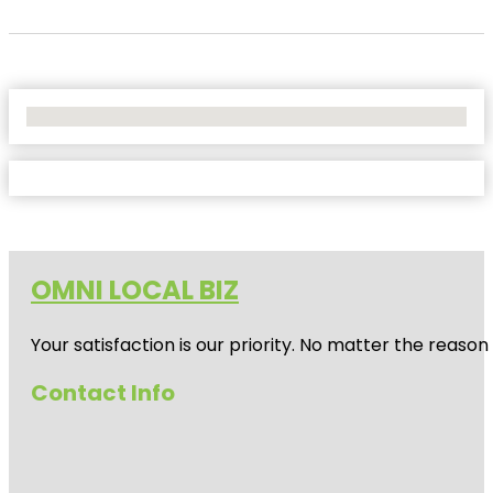
No Locations Found
OMNI LOCAL BIZ
Your satisfaction is our priority. No matter the reas
Contact Info