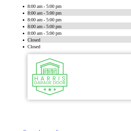
8:00 am - 5:00 pm
8:00 am - 5:00 pm
8:00 am - 5:00 pm
8:00 am - 5:00 pm
8:00 am - 5:00 pm
Closed
Closed