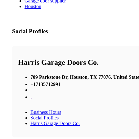
Garage door supplier
Houston
Social Profiles
Harris Garage Doors Co.
709 Parkstone Dr, Houston, TX 77076, United State
+17135712991
,
Business Hours
Social Profiles
Harris Garage Doors Co.