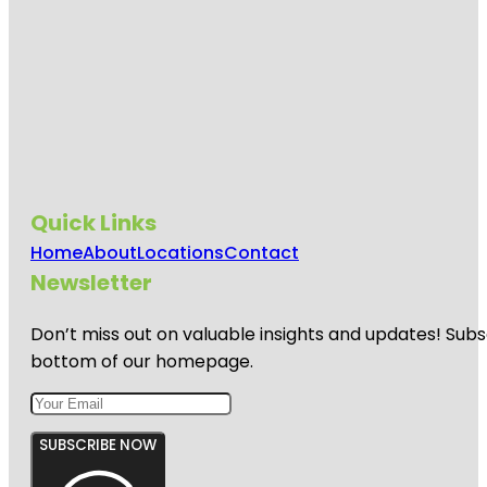
Quick Links
Home
About
Locations
Contact
Newsletter
Don’t miss out on valuable insights and updates! Subs
bottom of our homepage.
SUBSCRIBE NOW