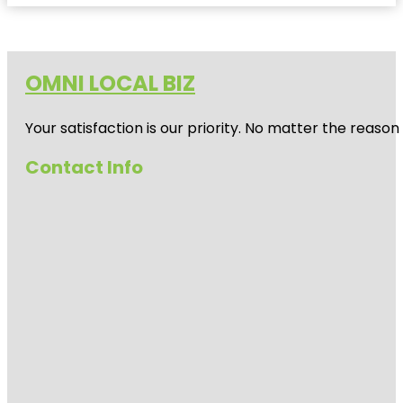
OMNI LOCAL BIZ
Your satisfaction is our priority. No matter the reas
Contact Info