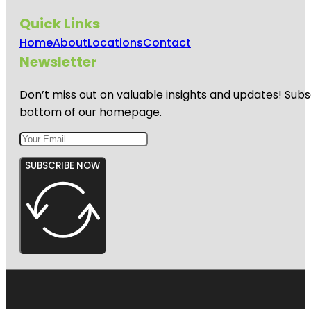
Quick Links
Home
About
Locations
Contact
Newsletter
Don’t miss out on valuable insights and updates! Subs
bottom of our homepage.
SUBSCRIBE NOW