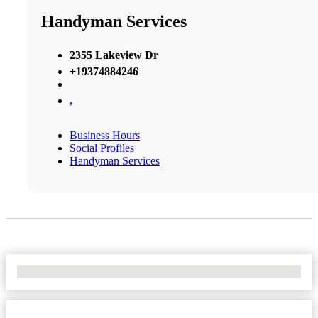
Handyman Services
2355 Lakeview Dr
+19374884246
,
Business Hours
Social Profiles
Handyman Services
No Locations Found