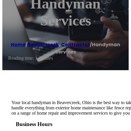
Handyman
Services
Home
/
Beavercreek
,
Contractor
/
Handyman
Services
Reading time: 1 minutes
Your local handyman in Beavercreek, Ohio is the best way to take 
handle everything from exterior home maintenance like fence repa
on a range of home repair and improvement services to give you t
Business Hours