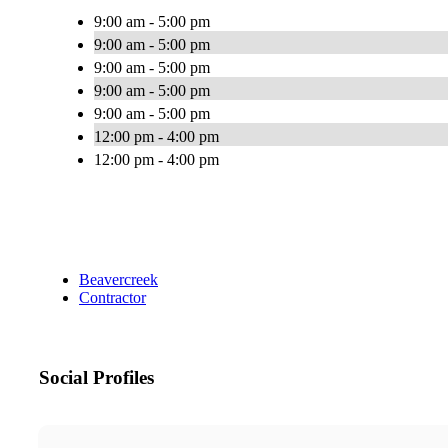
9:00 am - 5:00 pm
9:00 am - 5:00 pm
9:00 am - 5:00 pm
9:00 am - 5:00 pm
9:00 am - 5:00 pm
12:00 pm - 4:00 pm
12:00 pm - 4:00 pm
Beavercreek
Contractor
Social Profiles