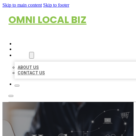
Skip to main content
Skip to footer
OMNI LOCAL BIZ
HOME
LOCATIONS
ABOUT
ABOUT US
CONTACT US