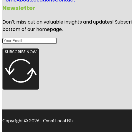
Newsletter
Don’t miss out on valuable insights and updates! Subscri
bottom of our homepage.
SUBSCRIBE NOW
Copyright © 2026 - Omni Local Biz