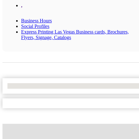
,
Business Hours
Social Profiles
Express Printing Las Vegas Business cards, Brochures,
Flyers, Signage, Catalogs
No Locations Found