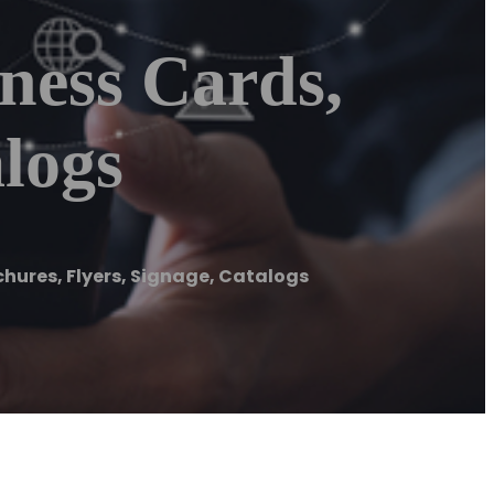
ness Cards,
alogs
chures, Flyers, Signage, Catalogs