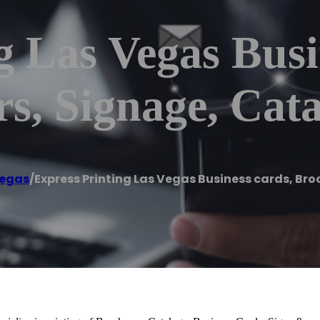
g Las Vegas Busi
rs, Signage, Cat
Vegas
/
Express Printing Las Vegas Business cards, Bro