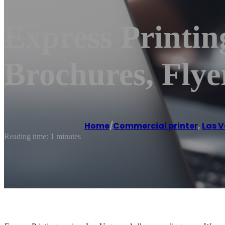
Express Printin
Brochures, Flye
Home
/
Commercial printer
,
Las 
Reading time: 1 minutes