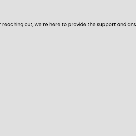
for reaching out, we’re here to provide the support and a