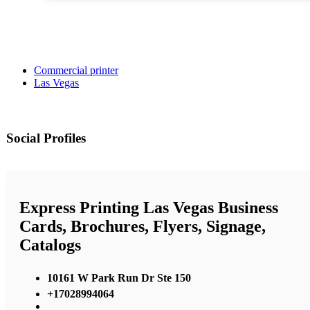
Commercial printer
Las Vegas
Social Profiles
Express Printing Las Vegas Business
Cards, Brochures, Flyers, Signage,
Catalogs
10161 W Park Run Dr Ste 150
+17028994064