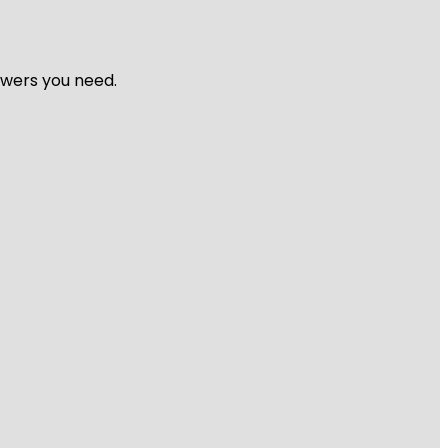
nswers you need.