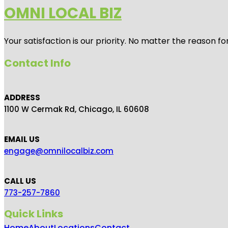
OMNI LOCAL BIZ
Your satisfaction is our priority. No matter the reason 
Contact Info
ADDRESS
1100 W Cermak Rd, Chicago, IL 60608
EMAIL US
engage@omnilocalbiz.com
CALL US
773-257-7860
Quick Links
Home
About
Locations
Contact