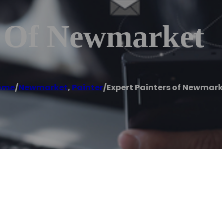
s Of Newmarket
ome
/
Newmarket
,
Painter
/
Expert Painters of Newmar