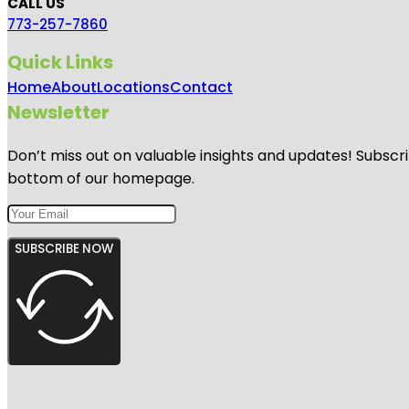
CALL US
773-257-7860
Quick Links
Home
About
Locations
Contact
Newsletter
Don’t miss out on valuable insights and updates! Subscri
bottom of our homepage.
SUBSCRIBE NOW