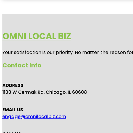
OMNI LOCAL BIZ
Your satisfaction is our priority. No matter the reason 
Contact Info
ADDRESS
1100 W Cermak Rd, Chicago, IL 60608
EMAIL US
engage@omnilocalbiz.com