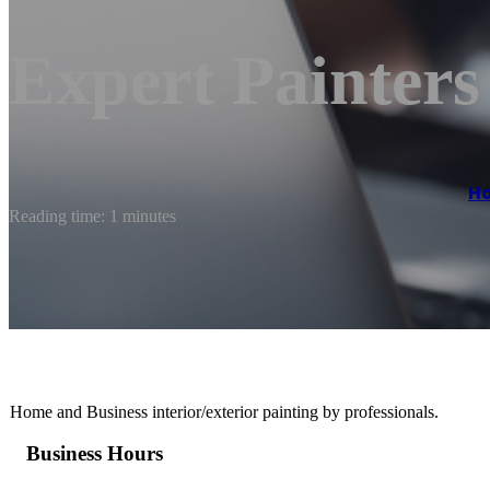
Expert Painter
H
Reading time: 1 minutes
Home and Business interior/exterior painting by professionals.
Business Hours