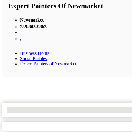
Expert Painters Of Newmarket
Newmarket
289-803-9863
,
Business Hours
Social Profiles
Expert Painters of Newmarket
No Locations Found