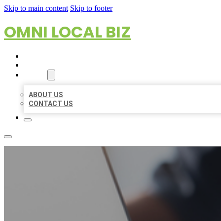
Skip to main content
Skip to footer
OMNI LOCAL BIZ
HOME
LOCATIONS
ABOUT
ABOUT US
CONTACT US