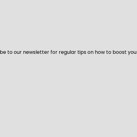
be to our newsletter for regular tips on how to boost you