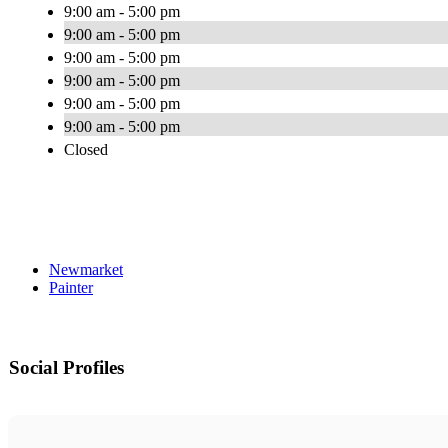
9:00 am - 5:00 pm
9:00 am - 5:00 pm
9:00 am - 5:00 pm
9:00 am - 5:00 pm
9:00 am - 5:00 pm
9:00 am - 5:00 pm
Closed
Newmarket
Painter
Social Profiles