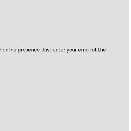
r online presence. Just enter your email at the