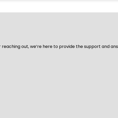
for reaching out, we’re here to provide the support and a