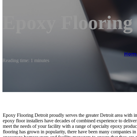
Epoxy Flooring
Hom
Reading time: 1 minutes
Epoxy Flooring Detroit proudly serves the greater Detroit area with in
epoxy floor installers have decades of combined experience to deliver
meet the needs of your facility with a range of specialty epoxy produ
flooring has grown in popularity, there have been many companies in 