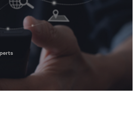
perts