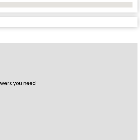
nswers you need.