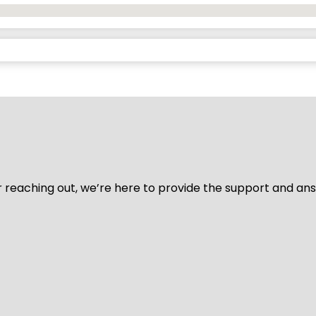
for reaching out, we’re here to provide the support and a