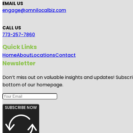
EMAIL US
engage@omnilocalbiz.com
CALL US
773-257-7860
Quick Links
Home
About
Locations
Contact
Newsletter
Don’t miss out on valuable insights and updates! Subscri
bottom of our homepage.
SUBSCRIBE NOW