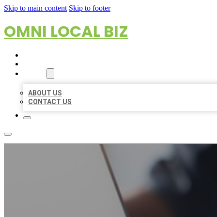
Skip to main content
Skip to footer
OMNI LOCAL BIZ
HOME
LOCATIONS
ABOUT
ABOUT US
CONTACT US