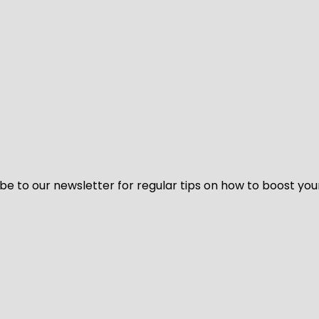
be to our newsletter for regular tips on how to boost you