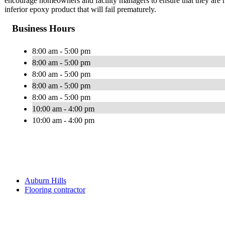
encourage homeowners and facility managers to ensure that they are rec
inferior epoxy product that will fail prematurely.
Business Hours
8:00 am - 5:00 pm
8:00 am - 5:00 pm
8:00 am - 5:00 pm
8:00 am - 5:00 pm
8:00 am - 5:00 pm
10:00 am - 4:00 pm
10:00 am - 4:00 pm
Auburn Hills
Flooring contractor