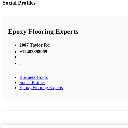
Social Profiles
Epoxy Flooring Experts
2007 Taylor Rd
+12482898969
,
Business Hours
Social Profiles
Epoxy Flooring Experts