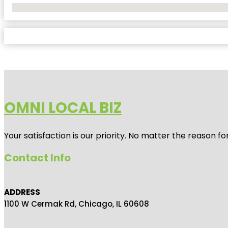
No Locations Found
OMNI LOCAL BIZ
Your satisfaction is our priority. No matter the reason 
Contact Info
ADDRESS
1100 W Cermak Rd, Chicago, IL 60608