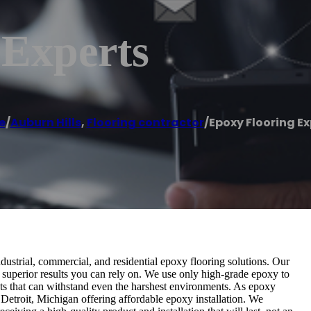
 Experts
e
/
Auburn Hills
,
Flooring contractor
/
Epoxy Flooring Ex
dustrial, commercial, and residential epoxy flooring solutions. Our
 superior results you can rely on. We use only high-grade epoxy to
cts that can withstand even the harshest environments. As epoxy
Detroit, Michigan offering affordable epoxy installation. We