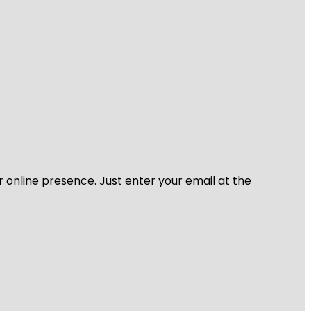
r online presence. Just enter your email at the