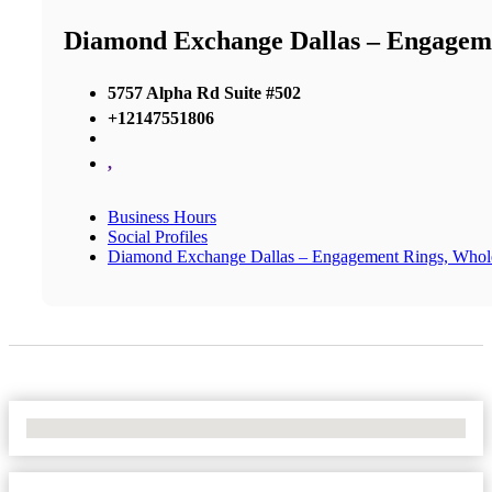
Diamond Exchange Dallas – Engageme
5757 Alpha Rd Suite #502
+12147551806
,
Business Hours
Social Profiles
Diamond Exchange Dallas – Engagement Rings, Whol
No Locations Found