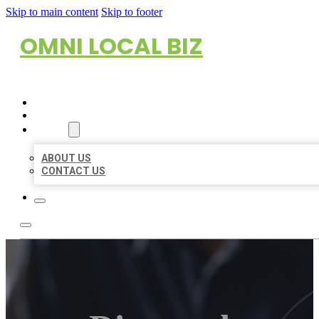
Skip to main content
Skip to footer
OMNI LOCAL BIZ
HOME
LOCATIONS
ABOUT
ABOUT US
CONTACT US