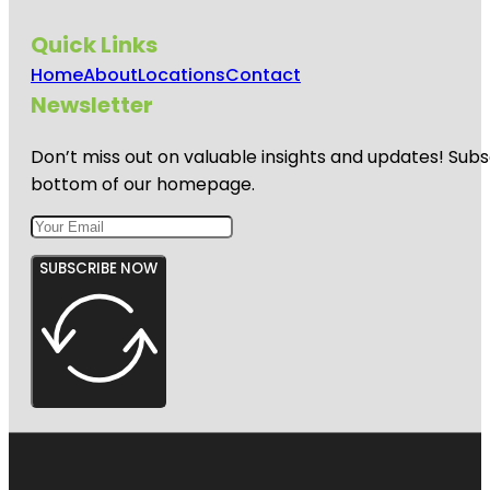
Quick Links
Home
About
Locations
Contact
Newsletter
Don’t miss out on valuable insights and updates! Subs
bottom of our homepage.
SUBSCRIBE NOW