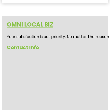
OMNI LOCAL BIZ
Your satisfaction is our priority. No matter the reas
Contact Info