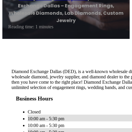
Exchange Dallas – Engagement Rings,
Wholesale Diamonds, Lab Diamonds, Custom
Jewelry
Reading time: 1 minutes
Diamond Exchange Dallas (DED), is a well-known wholesale diamo
wholesale diamond, jewelry supplier, and diamond dealer to the 
then you have come to the right place! Diamond Exchange Dallas 
unlimited selection of engagement rings, wedding bands, and cu
Business Hours
Closed
10:00 am - 5:30 pm
10:00 am - 5:30 pm