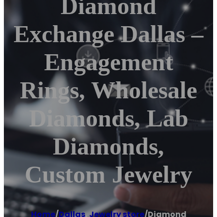
Diamond
Exchange Dallas –
Engagement
Rings, Wholesale
Diamonds, Lab
Diamonds,
Custom Jewelry
Home
/
Dallas
,
Jewelry store
/
Diamond