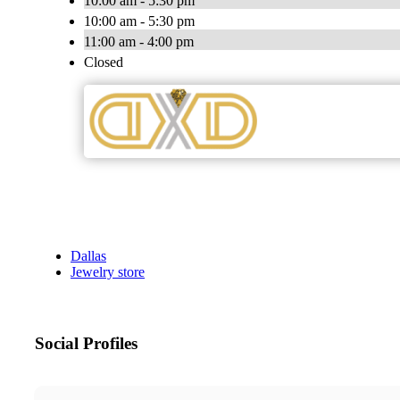
10:00 am - 5:30 pm
10:00 am - 5:30 pm
11:00 am - 4:00 pm
Closed
Dallas
Jewelry store
Social Profiles