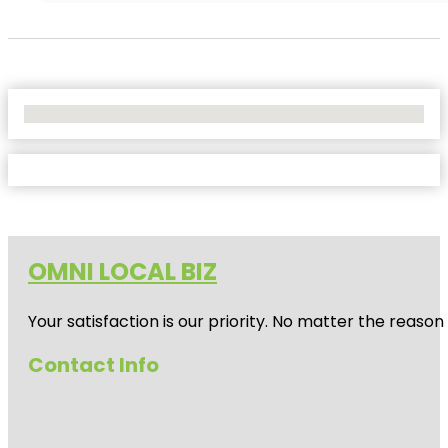
No Locations Found
OMNI LOCAL BIZ
Your satisfaction is our priority. No matter the reas
Contact Info