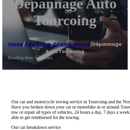
Dépannage Auto
Tourcoing
Home
/
Tourcoing
,
Towing service
/
Dépannage
Auto Tourcoing
Reading time: 1 minutes
Our car and motorcycle towing service in Tourcoing and the Nor
Have you broken down your car or motorbike in or around Tourcoi
tow or repair all types of vehicles, 24 hours a day, 7 days a we
able to get reimbursed for the towing.
Our car breakdown service