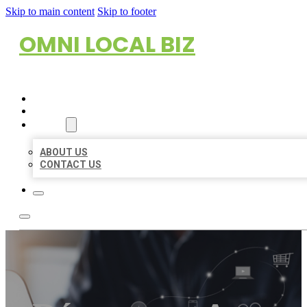
Skip to main content
Skip to footer
OMNI LOCAL BIZ
HOME
LOCATIONS
ABOUT
ABOUT US
CONTACT US