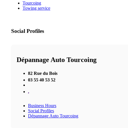
Tourcoing
Towing service
Social Profiles
Dépannage Auto Tourcoing
82 Rue du Bois
03 55 40 53 52
,
Business Hours
Social Profiles
Dépannage Auto Tourcoing