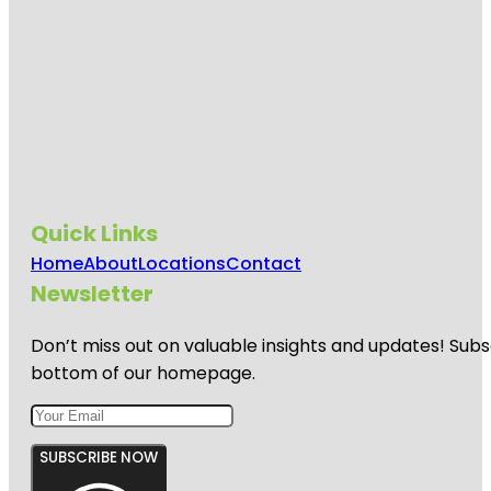
Quick Links
Home
About
Locations
Contact
Newsletter
Don’t miss out on valuable insights and updates! Subs
bottom of our homepage.
SUBSCRIBE NOW