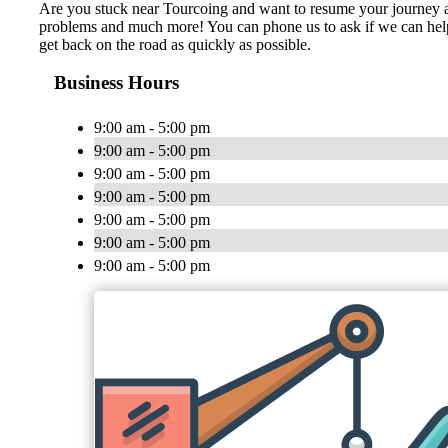
Are you stuck near Tourcoing and want to resume your journey as so
problems and much more! You can phone us to ask if we can help yo
get back on the road as quickly as possible.
Business Hours
9:00 am - 5:00 pm
9:00 am - 5:00 pm
9:00 am - 5:00 pm
9:00 am - 5:00 pm
9:00 am - 5:00 pm
9:00 am - 5:00 pm
9:00 am - 5:00 pm