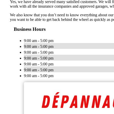
Yes, we have already served many satisfied customers. We will fi
work with all the insurance companies and approved garages, whic
We also know that you don’t need to know everything about our 
you want to be able to get back behind the wheel as quickly as po
Business Hours
9:00 am - 5:00 pm
9:00 am - 5:00 pm
9:00 am - 5:00 pm
9:00 am - 5:00 pm
9:00 am - 5:00 pm
9:00 am - 5:00 pm
9:00 am - 5:00 pm