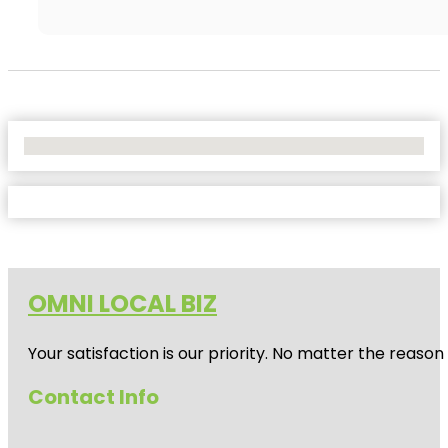
No Locations Found
OMNI LOCAL BIZ
Your satisfaction is our priority. No matter the reas
Contact Info