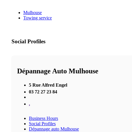
Mulhouse
Towing service
Social Profiles
Dépannage Auto Mulhouse
5 Rue Alfred Engel
03 72 27 23 84
,
Business Hours
Social Profiles
Dépannage auto Mulhouse