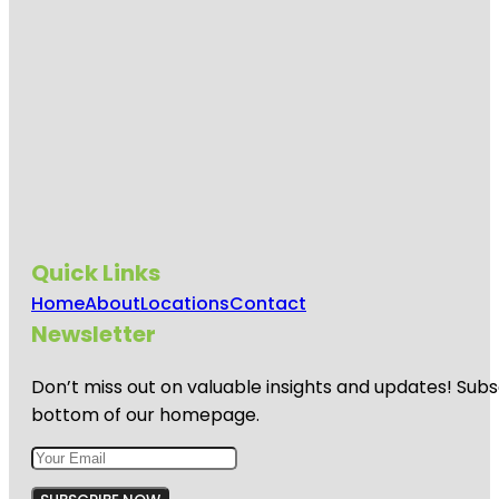
Quick Links
Home
About
Locations
Contact
Newsletter
Don’t miss out on valuable insights and updates! Subs
bottom of our homepage.