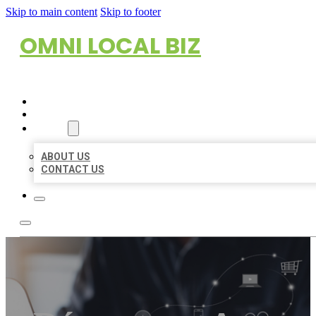
Skip to main content
Skip to footer
OMNI LOCAL BIZ
HOME
LOCATIONS
ABOUT
ABOUT US
CONTACT US