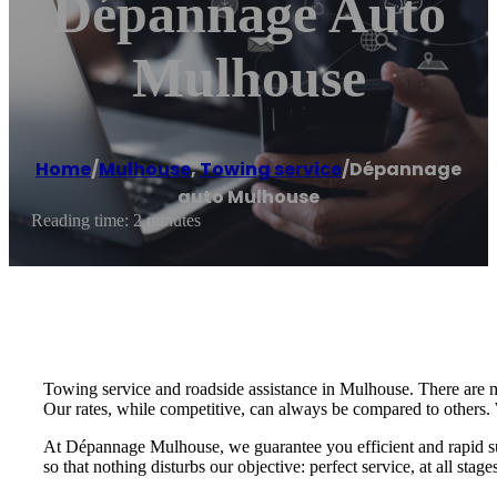
Dépannage Auto
Mulhouse
Home
/
Mulhouse
,
Towing service
/
Dépannage
auto Mulhouse
Reading time: 2 minutes
Towing service and roadside assistance in Mulhouse. There are 
Our rates, while competitive, can always be compared to others. 
At Dépannage Mulhouse, we guarantee you efficient and rapid supp
so that nothing disturbs our objective: perfect service, at all stage