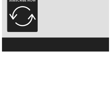
SUBSCRIBE NOW