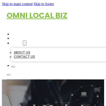
Skip to main content
Skip to footer
OMNI LOCAL BIZ
HOME
LOCATIONS
ABOUT
ABOUT US
CONTACT US