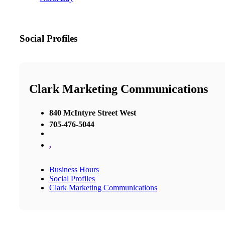
Social Profiles
Clark Marketing Communications
840 McIntyre Street West
705-476-5044
,
Business Hours
Social Profiles
Clark Marketing Communications