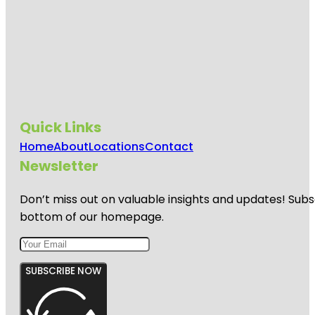
Quick Links
Home
About
Locations
Contact
Newsletter
Don’t miss out on valuable insights and updates! Subs
bottom of our homepage.
SUBSCRIBE NOW