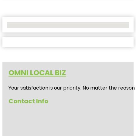
No Locations Found
OMNI LOCAL BIZ
Your satisfaction is our priority. No matter the reas
Contact Info