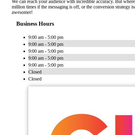
We can reach your audience with incredible accuracy. But where i
million times if the messaging is off, or the conversion strategy 
awesomer!
Business Hours
9:00 am - 5:00 pm
9:00 am - 5:00 pm
9:00 am - 5:00 pm
9:00 am - 5:00 pm
9:00 am - 5:00 pm
Closed
Closed