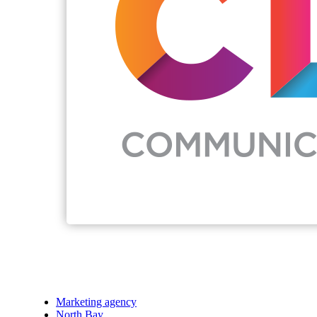
Marketing agency
North Bay