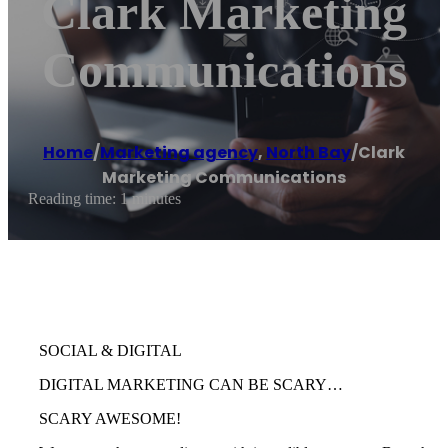
Clark Marketing
Communications
Home
/
Marketing agency
,
North Bay
/
Clark
Marketing Communications
Reading time: 1 minutes
SOCIAL & DIGITAL
DIGITAL MARKETING CAN BE SCARY…
SCARY AWESOME!