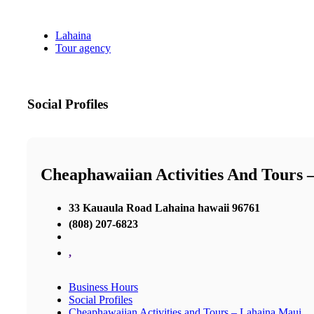
Lahaina
Tour agency
Social Profiles
Cheaphawaiian Activities And Tours 
33 Kauaula Road Lahaina hawaii 96761
(808) 207-6823
,
Business Hours
Social Profiles
Cheaphawaiian Activities and Tours – Lahaina Maui