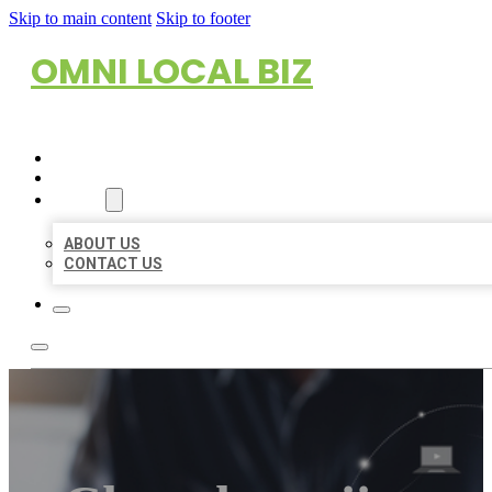
Skip to main content
Skip to footer
OMNI LOCAL BIZ
HOME
LOCATIONS
ABOUT
ABOUT US
CONTACT US