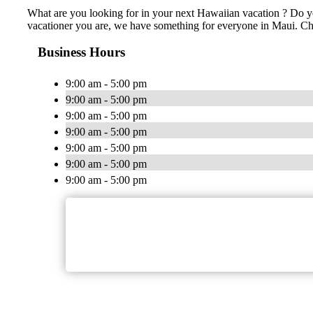
What are you looking for in your next Hawaiian vacation ? Do yo
vacationer you are, we have something for everyone in Maui. Cheap
Business Hours
9:00 am - 5:00 pm
9:00 am - 5:00 pm
9:00 am - 5:00 pm
9:00 am - 5:00 pm
9:00 am - 5:00 pm
9:00 am - 5:00 pm
9:00 am - 5:00 pm