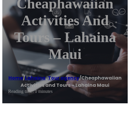
Cheaphawaiian
Activities And
Tours – Lahaina
Maui
Home
/
Lahaina
,
Tour agency
/
Cheaphawaiian
Activities and Tours – Lahaina Maui
Reading time: 1 minutes