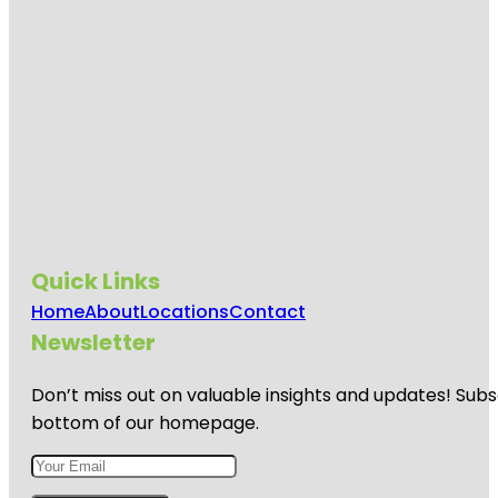
Quick Links
Home
About
Locations
Contact
Newsletter
Don’t miss out on valuable insights and updates! Subs
bottom of our homepage.