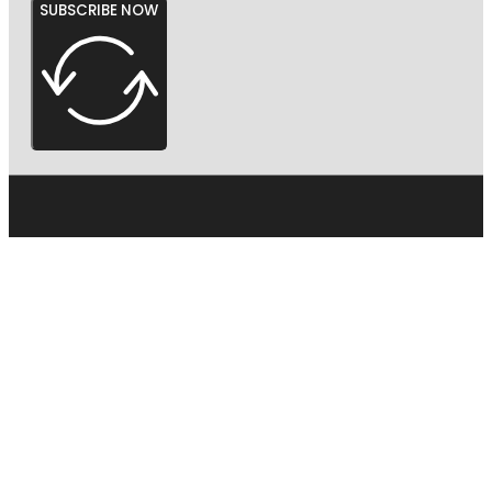
SUBSCRIBE NOW