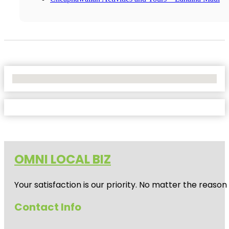
No Locations Found
OMNI LOCAL BIZ
Your satisfaction is our priority. No matter the reas
Contact Info