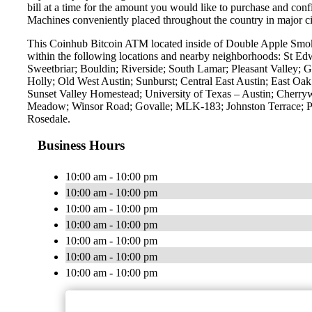
bill at a time for the amount you would like to purchase and confi
Machines conveniently placed throughout the country in major ci
This Coinhub Bitcoin ATM located inside of Double Apple Smok
within the following locations and nearby neighborhoods: St E
Sweetbriar; Bouldin; Riverside; South Lamar; Pleasant Valley; G
Holly; Old West Austin; Sunburst; Central East Austin; East O
Sunset Valley Homestead; University of Texas – Austin; Cherry
Meadow; Winsor Road; Govalle; MLK-183; Johnston Terrace; Pa
Rosedale.
Business Hours
10:00 am - 10:00 pm
10:00 am - 10:00 pm
10:00 am - 10:00 pm
10:00 am - 10:00 pm
10:00 am - 10:00 pm
10:00 am - 10:00 pm
10:00 am - 10:00 pm