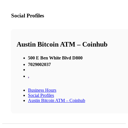
Social Profiles
Austin Bitcoin ATM – Coinhub
500 E Ben White Blvd D800
7029002037
,
Business Hours
Social Profiles
Austin Bitcoin ATM – Coinhub