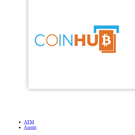
ATM
Austin