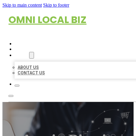
Skip to main content
Skip to footer
OMNI LOCAL BIZ
HOME
LOCATIONS
ABOUT
ABOUT US
CONTACT US