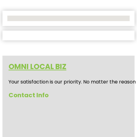
No Locations Found
OMNI LOCAL BIZ
Your satisfaction is our priority. No matter the reas
Contact Info