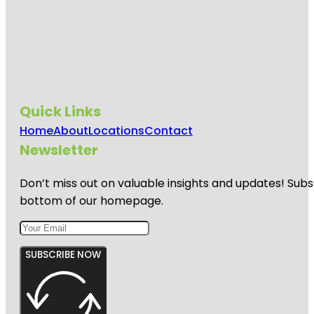
Quick Links
Home
About
Locations
Contact
Newsletter
Don’t miss out on valuable insights and updates! Subs
bottom of our homepage.
SUBSCRIBE NOW