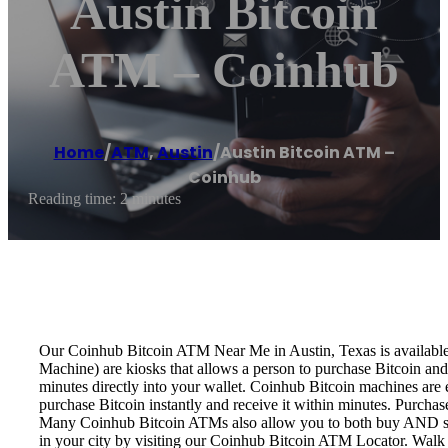
Austin Bitcoin
ATM – Coinhub
Home
/
ATM
,
Austin
/
Austin Bitcoin ATM –
Coinhub
Reading time: 2 minutes
Our Coinhub Bitcoin ATM Near Me in Austin, Texas is available f
Machine) are kiosks that allows a person to purchase Bitcoin and
minutes directly into your wallet. Coinhub Bitcoin machines are 
purchase Bitcoin instantly and receive it within minutes. Purch
Many Coinhub Bitcoin ATMs also allow you to both buy AND sell 
in your city by visiting our Coinhub Bitcoin ATM Locator. Walk 