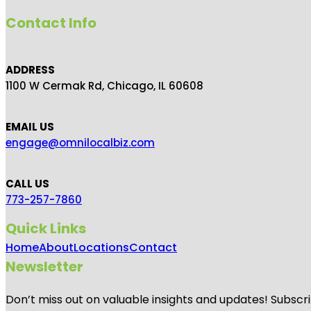
Contact Info
ADDRESS
1100 W Cermak Rd, Chicago, IL 60608
EMAIL US
engage@omnilocalbiz.com
CALL US
773-257-7860
Quick Links
Home
About
Locations
Contact
Newsletter
Don’t miss out on valuable insights and updates! Subscri