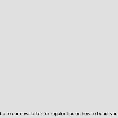
be to our newsletter for regular tips on how to boost you