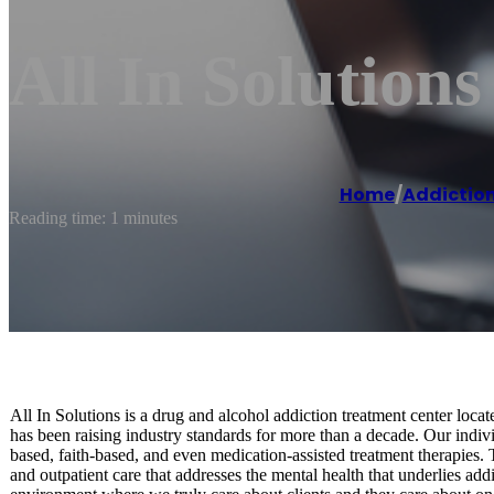
All In Solution
Home
/
Addiction
Reading time: 1 minutes
All In Solutions is a drug and alcohol addiction treatment center loc
has been raising industry standards for more than a decade. Our indivi
based, faith-based, and even medication-assisted treatment therapies. 
and outpatient care that addresses the mental health that underlies ad