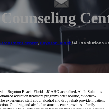
s Counseling Cen
 treatment center
,
Boynton Beach
/
All In Solutions 
ated in Boynton Beach, Florida. JCAHO accredited, All In Solutions
dualized addiction treatment programs offer holistic, evidence-
The experienced staff at our alcohol and drug rehab provide inpatient
diction. Out drug and alcohol treatment center provides a family