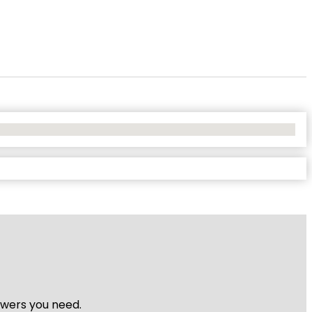
nswers you need.