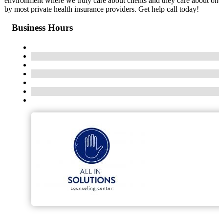
environment where we truly care about clients and they care about one
by most private health insurance providers. Get help call today!
Business Hours