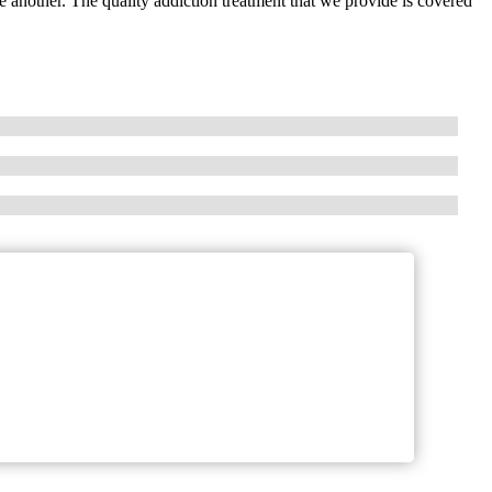
 another. The quality addiction treatment that we provide is covered