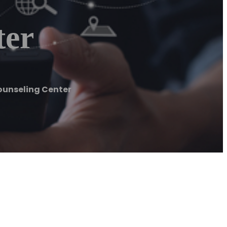
ter
Counseling Center