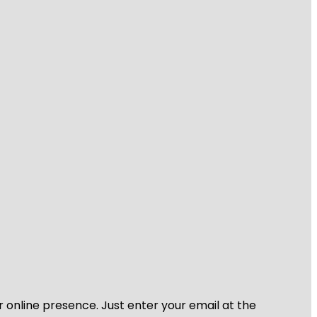
r online presence. Just enter your email at the