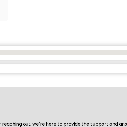
for reaching out, we’re here to provide the support and a