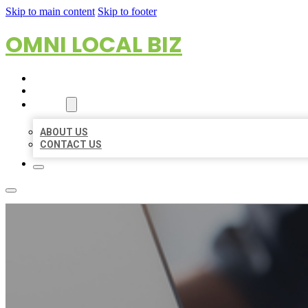
Skip to main content
Skip to footer
OMNI LOCAL BIZ
HOME
LOCATIONS
ABOUT
ABOUT US
CONTACT US