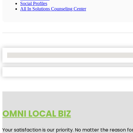
Social Profiles
All In Solutions Counseling Center
No Locations Found
OMNI LOCAL BIZ
Your satisfaction is our priority. No matter the reason 