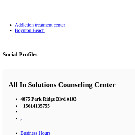
Addiction treatment center
Boynton Beach
Social Profiles
All In Solutions Counseling Center
4875 Park Ridge Blvd #103
+15614135755
,
Business Hours