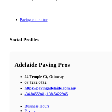
Paving contractor
Social Profiles
Adelaide Paving Pros
24 Temple Ct, Ottoway
08 7282 0732
https://pavingadelaide.com.au/
-34.8455941, 138.5422945
Business Hours
Paving