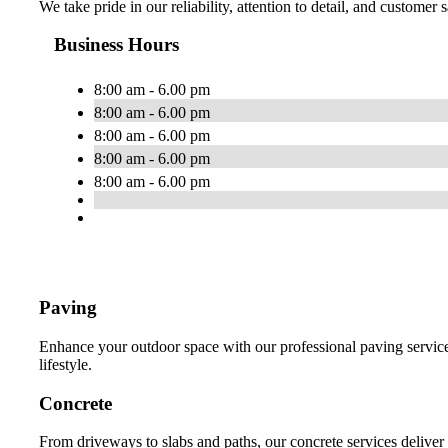
We take pride in our reliability, attention to detail, and customer
Business Hours
8:00 am - 6.00 pm
8:00 am - 6.00 pm
8:00 am - 6.00 pm
8:00 am - 6.00 pm
8:00 am - 6.00 pm
Paving
Enhance your outdoor space with our professional paving services
lifestyle.
Concrete
From driveways to slabs and paths, our concrete services deliver 