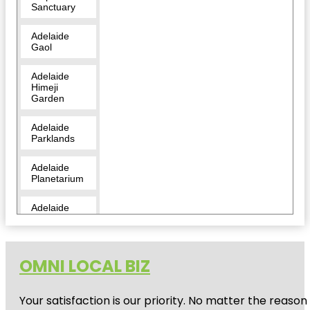
Sanctuary
Adelaide
Gaol
Adelaide
Himeji
Garden
Adelaide
Parklands
Adelaide
Planetarium
Adelaide
Zoo
Amazon
Waterlily
OMNI LOCAL BIZ
Pavilion
Your satisfaction is our priority. No matter the reas
Angas