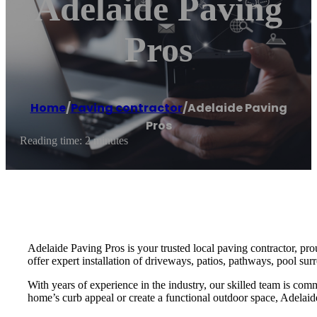
Adelaide Paving
Pros
Home
/
Paving contractor
/
Adelaide Paving
Pros
Reading time: 2 minutes
Adelaide Paving Pros is your trusted local paving contractor, pr
offer expert installation of driveways, patios, pathways, pool sur
With years of experience in the industry, our skilled team is com
home’s curb appeal or create a functional outdoor space, Adelaide