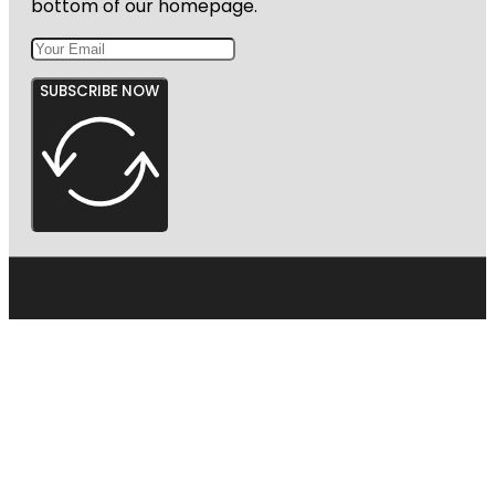
bottom of our homepage.
Garden
SUBSCRIBE NOW