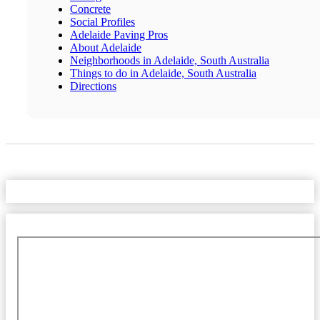
Concrete
Social Profiles
Adelaide Paving Pros
About Adelaide
Neighborhoods in Adelaide, South Australia
Things to do in Adelaide, South Australia
Directions