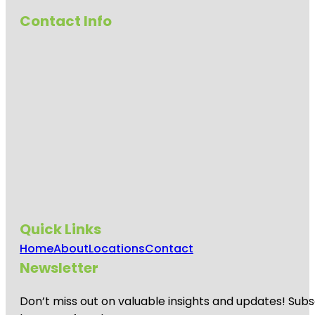
Gardens
Contact Info
Anzac
Centenary
Memorial
Walk
Art Gallery
of South
Australia
Beehive
Corner
Bicentennial
Conservatory
by architect
Guy Maron
Quick Links
Home
About
Locations
Contact
Botanic
Park
Newsletter
Carrick Hill
Don’t miss out on valuable insights and updates! Subs
House
Museum &