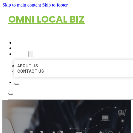
Skip to main content
Skip to footer
OMNI LOCAL BIZ
HOME
LOCATIONS
ABOUT
ABOUT US
CONTACT US