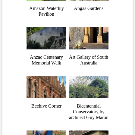
Amazon Waterlily
Angas Gardens
Pavilion
Anzac Centenary
Art Gallery of South
Memorial Walk
Australia
Beehive Corner
Bicentennial
Conservatory by
architect Guy Maron