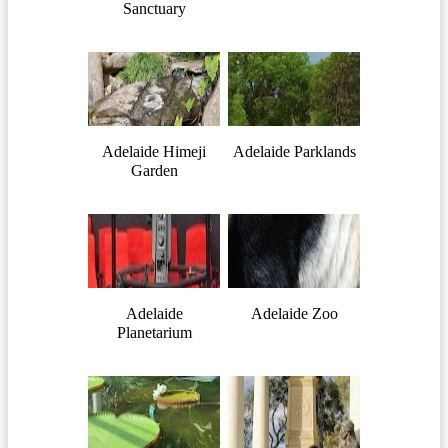
Sanctuary
Adelaide Himeji
Adelaide Parklands
Garden
Adelaide
Adelaide Zoo
Planetarium