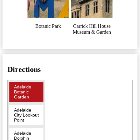
Botanic Park
Carrick Hill House
Museum & Garden
Directions
Adelaide
Botanic
Garden
Adelaide
City Lookout
Point
Adelaide
Dolphin