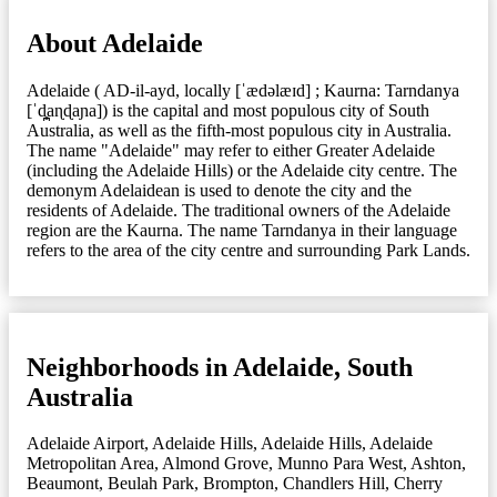
About Adelaide
Adelaide ( AD-il-ayd, locally [ˈædəlæɪd] ; Kaurna: Tarndanya
[ˈd̪̥aɳɖaɲa]) is the capital and most populous city of South
Australia, as well as the fifth-most populous city in Australia.
The name "Adelaide" may refer to either Greater Adelaide
(including the Adelaide Hills) or the Adelaide city centre. The
demonym Adelaidean is used to denote the city and the
residents of Adelaide. The traditional owners of the Adelaide
region are the Kaurna. The name Tarndanya in their language
refers to the area of the city centre and surrounding Park Lands.
Neighborhoods in Adelaide, South
Australia
Adelaide Airport
,
Adelaide Hills
,
Adelaide Hills
,
Adelaide
Metropolitan Area
,
Almond Grove, Munno Para West
,
Ashton
,
Beaumont
,
Beulah Park
,
Brompton
,
Chandlers Hill
,
Cherry