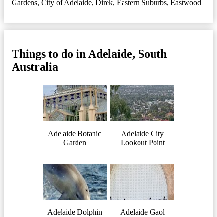
Gardens
,
City of Adelaide
,
Direk
,
Eastern Suburbs
,
Eastwood
Things to do in Adelaide, South
Australia
Adelaide Botanic
Adelaide City
Garden
Lookout Point
Adelaide Dolphin
Adelaide Gaol