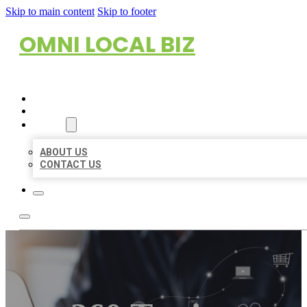
Skip to main content
Skip to footer
OMNI LOCAL BIZ
HOME
LOCATIONS
ABOUT
ABOUT US
CONTACT US