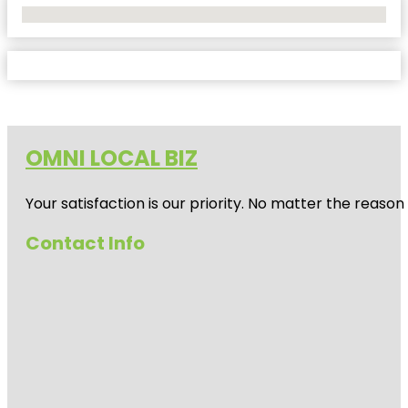
No Locations Found
OMNI LOCAL BIZ
Your satisfaction is our priority. No matter the reas
Contact Info