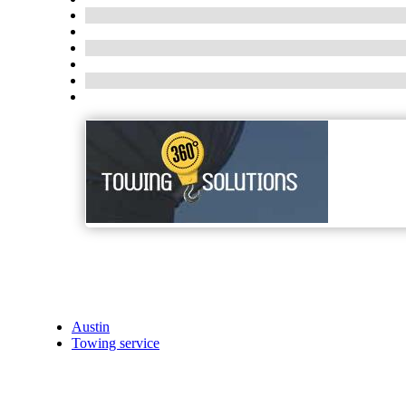
Austin
Towing service