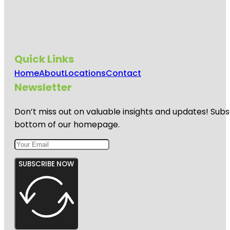
Quick Links
Home
About
Locations
Contact
Newsletter
Don’t miss out on valuable insights and updates! Subs
bottom of our homepage.
SUBSCRIBE NOW