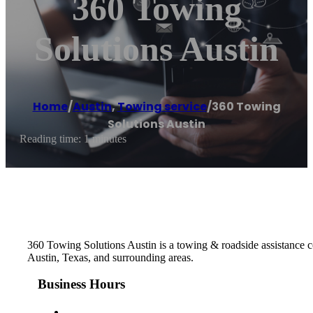
360 Towing
Solutions Austin
Home
/
Austin
,
Towing service
/
360 Towing
Solutions Austin
Reading time: 1 minutes
360 Towing Solutions Austin is a towing & roadside assistance co
Austin, Texas, and surrounding areas.
Business Hours