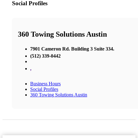
Social Profiles
360 Towing Solutions Austin
7901 Cameron Rd. Building 3 Suite 334.
(512) 339-0442
,
Business Hours
Social Profiles
360 Towing Solutions Austin