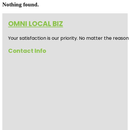
Nothing found.
OMNI LOCAL BIZ
Your satisfaction is our priority. No matter the reas
Contact Info