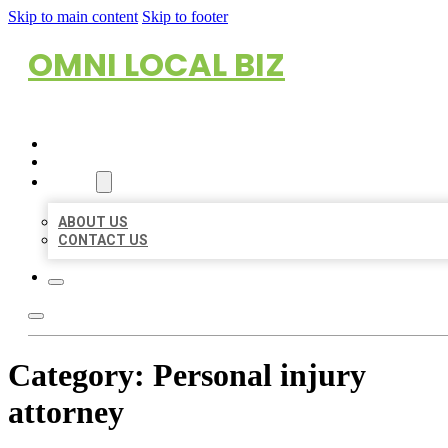
Skip to main content
Skip to footer
OMNI LOCAL BIZ
HOME
LOCATIONS
ABOUT
ABOUT US
CONTACT US
Category:
Personal injury
attorney