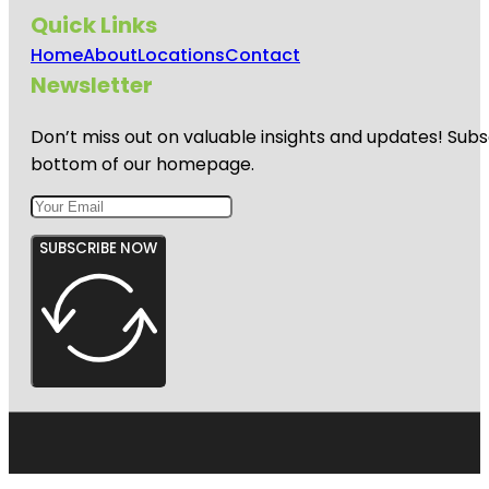
Quick Links
Home
About
Locations
Contact
Newsletter
Don’t miss out on valuable insights and updates! Subs
bottom of our homepage.
SUBSCRIBE NOW