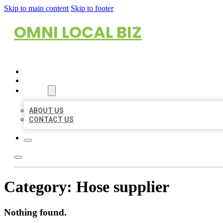
Skip to main content
Skip to footer
OMNI LOCAL BIZ
HOME
LOCATIONS
ABOUT
ABOUT US
CONTACT US
Category:
Hose supplier
Nothing found.