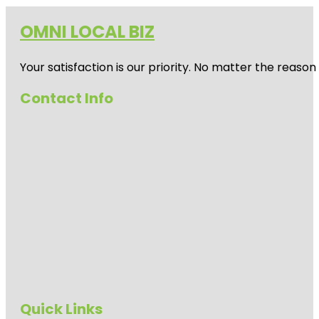
OMNI LOCAL BIZ
Your satisfaction is our priority. No matter the reas
Contact Info
Quick Links