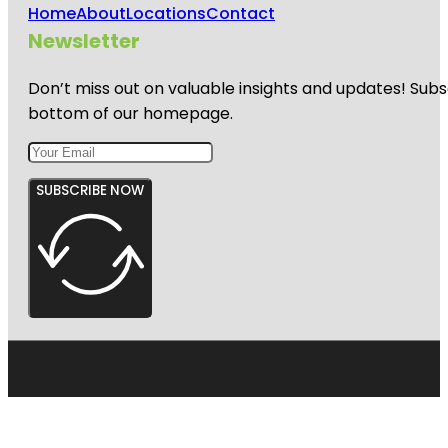
Home
About
Locations
Contact
Newsletter
Don’t miss out on valuable insights and updates! Subs
bottom of our homepage.
SUBSCRIBE NOW