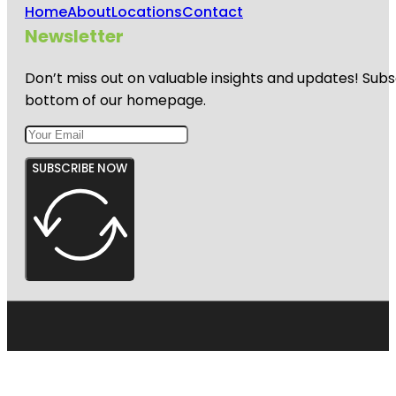
Home
About
Locations
Contact
Newsletter
Don’t miss out on valuable insights and updates! Subs
bottom of our homepage.
SUBSCRIBE NOW