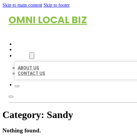
Skip to main content
Skip to footer
OMNI LOCAL BIZ
HOME
LOCATIONS
ABOUT
ABOUT US
CONTACT US
Category:
Sandy
Nothing found.