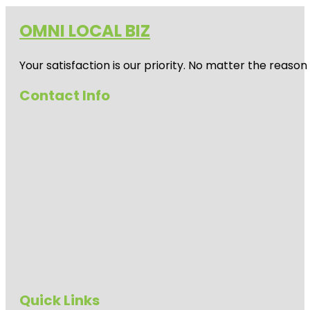
OMNI LOCAL BIZ
Your satisfaction is our priority. No matter the reas
Contact Info
Quick Links