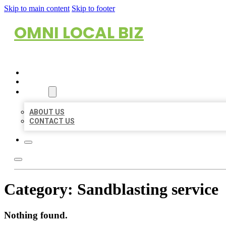
Skip to main content
Skip to footer
OMNI LOCAL BIZ
HOME
LOCATIONS
ABOUT
ABOUT US
CONTACT US
Category:
Sandblasting service
Nothing found.