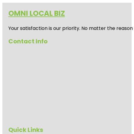
OMNI LOCAL BIZ
Your satisfaction is our priority. No matter the reas
Contact Info
Quick Links