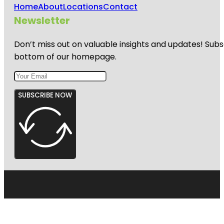
Home
About
Locations
Contact
Newsletter
Don’t miss out on valuable insights and updates! Subs
bottom of our homepage.
SUBSCRIBE NOW