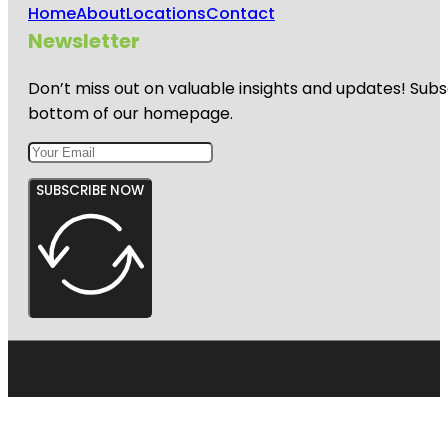
Home
About
Locations
Contact
Newsletter
Don’t miss out on valuable insights and updates! Subs
bottom of our homepage.
SUBSCRIBE NOW