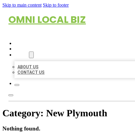
Skip to main content
Skip to footer
OMNI LOCAL BIZ
HOME
LOCATIONS
ABOUT
ABOUT US
CONTACT US
Category:
New Plymouth
Nothing found.