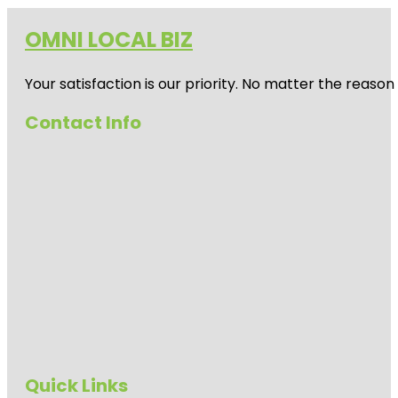
OMNI LOCAL BIZ
Your satisfaction is our priority. No matter the reas
Contact Info
Quick Links