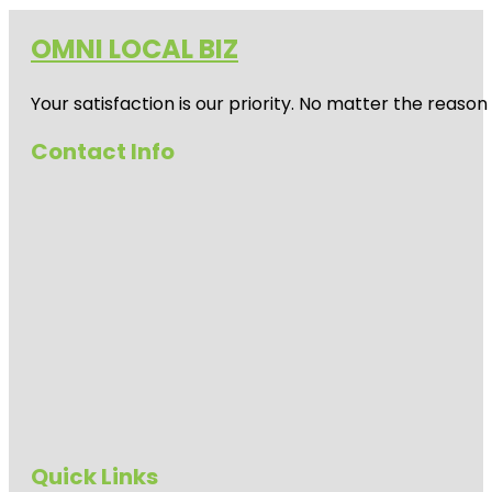
OMNI LOCAL BIZ
Your satisfaction is our priority. No matter the reas
Contact Info
Quick Links