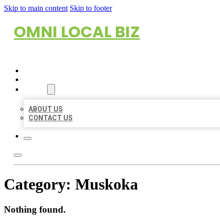
Skip to main content
Skip to footer
OMNI LOCAL BIZ
HOME
LOCATIONS
ABOUT
ABOUT US
CONTACT US
Category:
Muskoka
Nothing found.