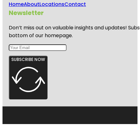
Home
About
Locations
Contact
Newsletter
Don’t miss out on valuable insights and updates! Subs
bottom of our homepage.
SUBSCRIBE NOW