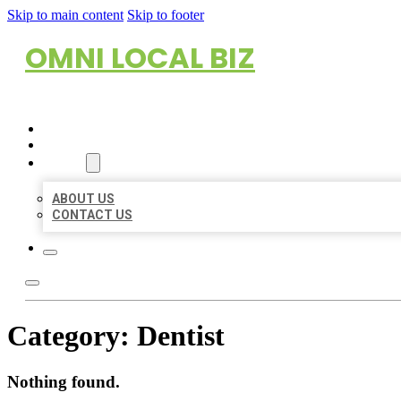
Skip to main content
Skip to footer
OMNI LOCAL BIZ
HOME
LOCATIONS
ABOUT
ABOUT US
CONTACT US
Category:
Dentist
Nothing found.