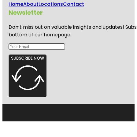
Home
About
Locations
Contact
Newsletter
Don’t miss out on valuable insights and updates! Subs
bottom of our homepage.
SUBSCRIBE NOW