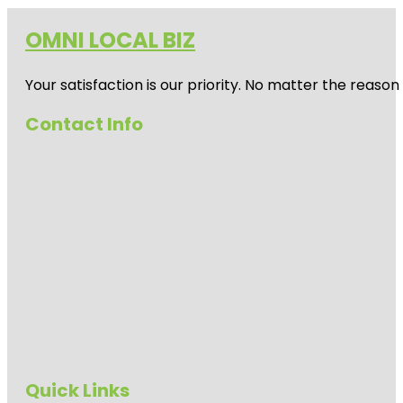
OMNI LOCAL BIZ
Your satisfaction is our priority. No matter the reas
Contact Info
Quick Links