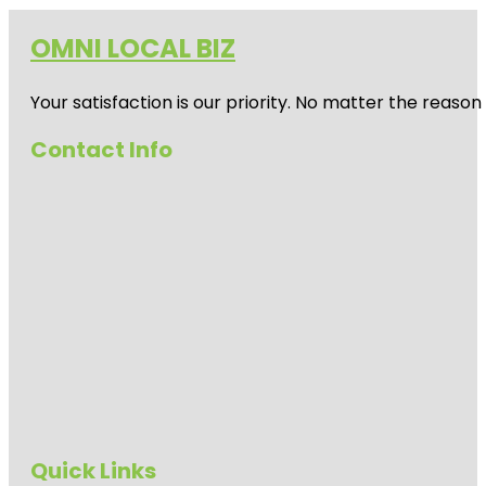
OMNI LOCAL BIZ
Your satisfaction is our priority. No matter the reas
Contact Info
Quick Links