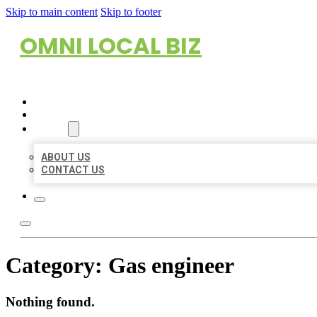
Skip to main content
Skip to footer
OMNI LOCAL BIZ
HOME
LOCATIONS
ABOUT
ABOUT US
CONTACT US
Category:
Gas engineer
Nothing found.