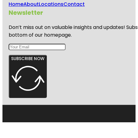
Home
About
Locations
Contact
Newsletter
Don’t miss out on valuable insights and updates! Subs
bottom of our homepage.
SUBSCRIBE NOW