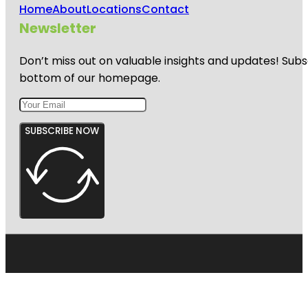
Home
About
Locations
Contact
Newsletter
Don’t miss out on valuable insights and updates! Subs
bottom of our homepage.
SUBSCRIBE NOW