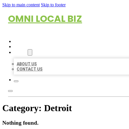
Skip to main content
Skip to footer
OMNI LOCAL BIZ
HOME
LOCATIONS
ABOUT
ABOUT US
CONTACT US
Category:
Detroit
Nothing found.