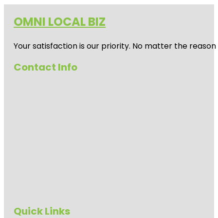
OMNI LOCAL BIZ
Your satisfaction is our priority. No matter the reas
Contact Info
Quick Links