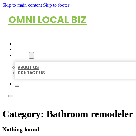
Skip to main content
Skip to footer
OMNI LOCAL BIZ
HOME
LOCATIONS
ABOUT
ABOUT US
CONTACT US
Category:
Bathroom remodeler
Nothing found.