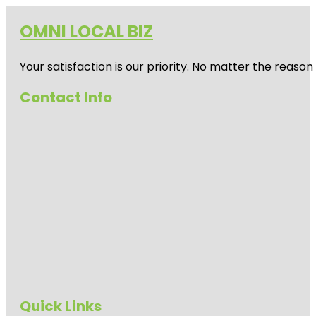
OMNI LOCAL BIZ
Your satisfaction is our priority. No matter the reas
Contact Info
Quick Links