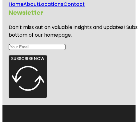
Home
About
Locations
Contact
Newsletter
Don’t miss out on valuable insights and updates! Subs
bottom of our homepage.
SUBSCRIBE NOW